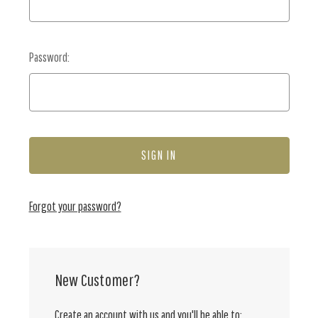
Password:
Forgot your password?
New Customer?
Create an account with us and you'll be able to: