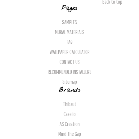
Back to top
Pages
SAMPLES
MURAL MATERIALS
FAQ
WALLPAPER CALCULATOR
CONTACT US
RECOMMENDED INSTALLERS
Sitemap
Brands
Thibaut
Caselio
AS Creation
Mind The Gap