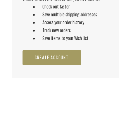
Check out faster
Save multiple shipping addresses
Access your order history
Track new orders
Save items to your Wish List
CREATE ACCOUNT