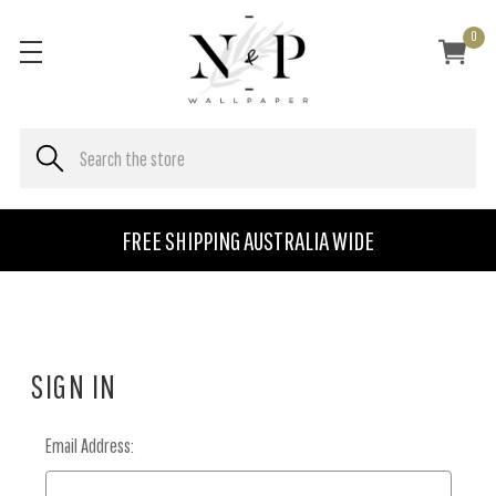
0
FREE SHIPPING AUSTRALIA WIDE
SIGN IN
Email Address: