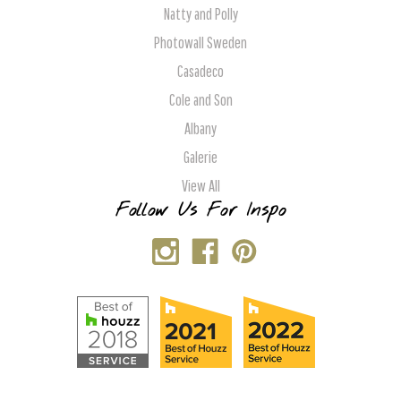
Natty and Polly
Photowall Sweden
Casadeco
Cole and Son
Albany
Galerie
View All
Follow Us For Inspo