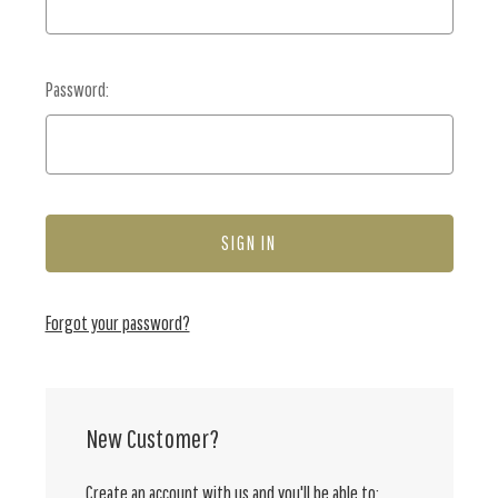
Password:
Forgot your password?
New Customer?
Create an account with us and you'll be able to: