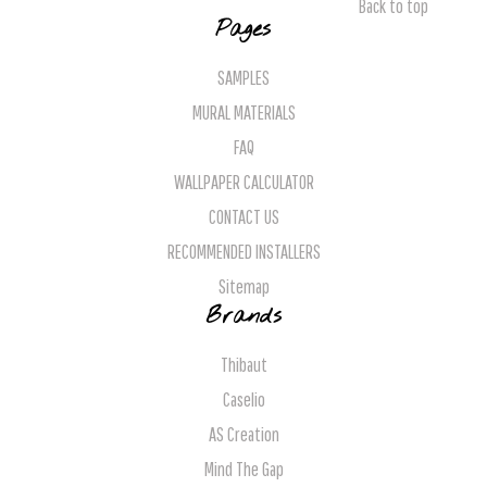
Back to top
Pages
SAMPLES
MURAL MATERIALS
FAQ
WALLPAPER CALCULATOR
CONTACT US
RECOMMENDED INSTALLERS
Sitemap
Brands
Thibaut
Caselio
AS Creation
Mind The Gap