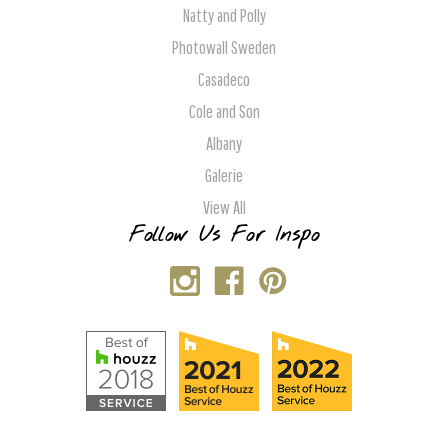
Natty and Polly
Photowall Sweden
Casadeco
Cole and Son
Albany
Galerie
View All
Follow Us For Inspo