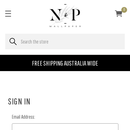
0
FREE SHIPPING AUSTRALIA WIDE
SIGN IN
Email Address: