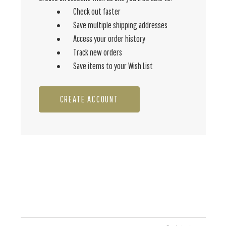
Check out faster
Save multiple shipping addresses
Access your order history
Track new orders
Save items to your Wish List
CREATE ACCOUNT