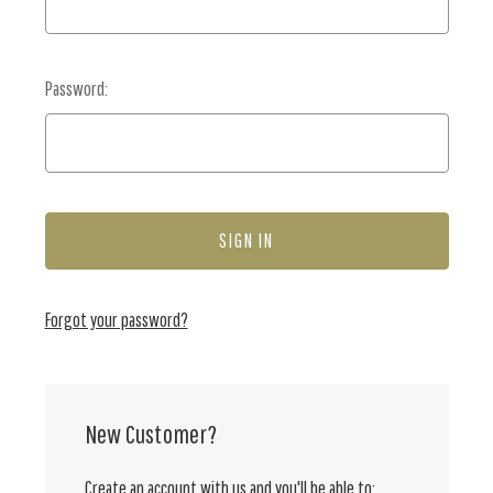
Password:
Forgot your password?
New Customer?
Create an account with us and you'll be able to: