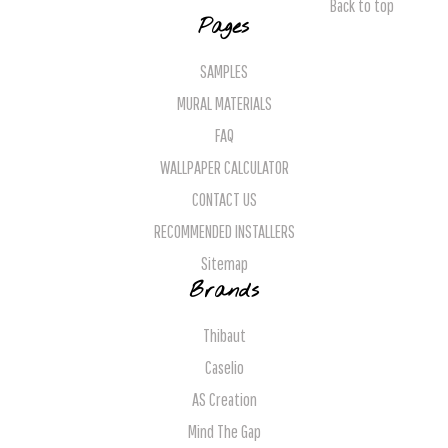
Back to top
Pages
SAMPLES
MURAL MATERIALS
FAQ
WALLPAPER CALCULATOR
CONTACT US
RECOMMENDED INSTALLERS
Sitemap
Brands
Thibaut
Caselio
AS Creation
Mind The Gap