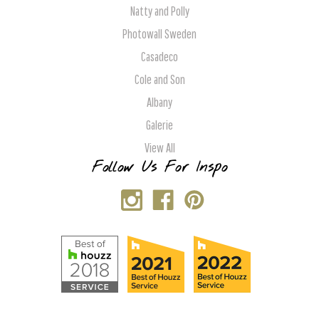
Natty and Polly
Photowall Sweden
Casadeco
Cole and Son
Albany
Galerie
View All
Follow Us For Inspo