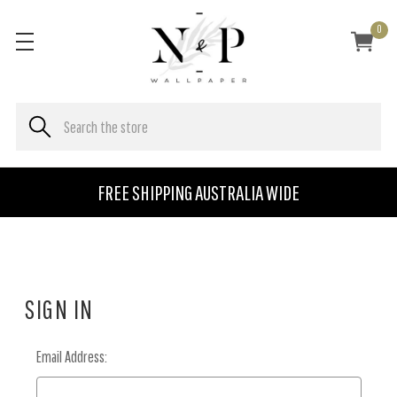
0
FREE SHIPPING AUSTRALIA WIDE
SIGN IN
Email Address: