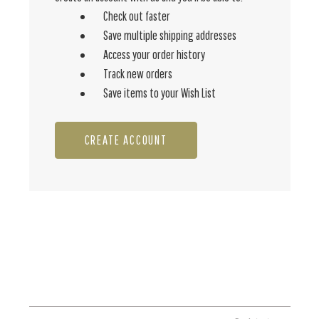
Check out faster
Save multiple shipping addresses
Access your order history
Track new orders
Save items to your Wish List
CREATE ACCOUNT