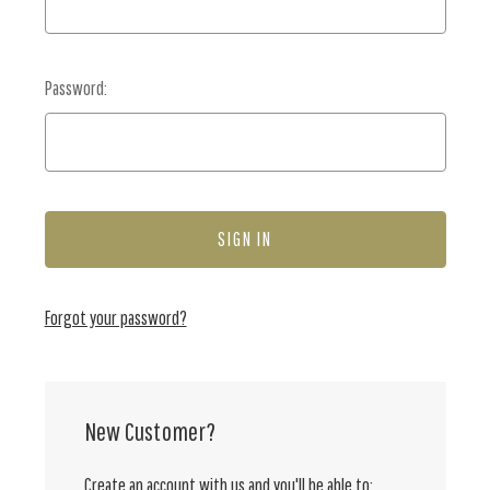
Password:
Forgot your password?
New Customer?
Create an account with us and you'll be able to: