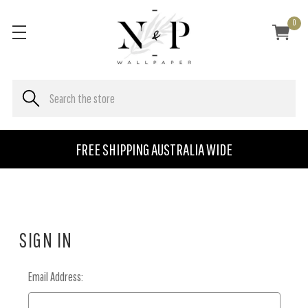
0
FREE SHIPPING AUSTRALIA WIDE
SIGN IN
Email Address: