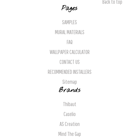
Back to top
Pages
SAMPLES
MURAL MATERIALS
FAQ
WALLPAPER CALCULATOR
CONTACT US
RECOMMENDED INSTALLERS
Sitemap
Brands
Thibaut
Caselio
AS Creation
Mind The Gap