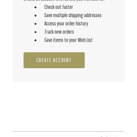
Check out faster
Save multiple shipping addresses
Access your order history
Track new orders
Save items to your Wish List
CREATE ACCOUNT