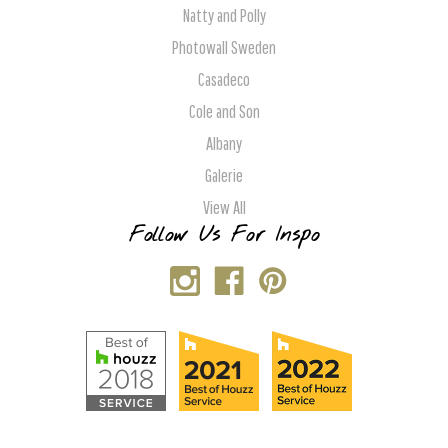
Natty and Polly
Photowall Sweden
Casadeco
Cole and Son
Albany
Galerie
View All
Follow Us For Inspo