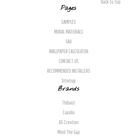
Back to top
Pages
SAMPLES
MURAL MATERIALS
FAQ
WALLPAPER CALCULATOR
CONTACT US
RECOMMENDED INSTALLERS
Sitemap
Brands
Thibaut
Caselio
AS Creation
Mind The Gap