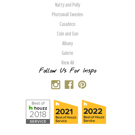
Natty and Polly
Photowall Sweden
Casadeco
Cole and Son
Albany
Galerie
View All
Follow Us For Inspo