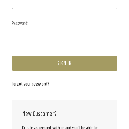
Password:
Forgot your password?
New Customer?
Create an account with us and you'll be able to: