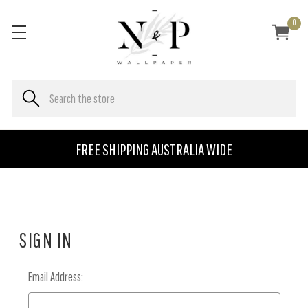
0
FREE SHIPPING AUSTRALIA WIDE
SIGN IN
Email Address: