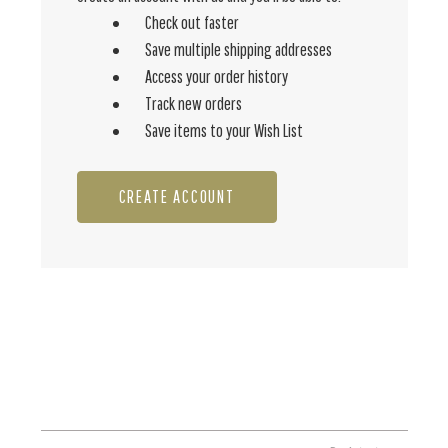
Check out faster
Save multiple shipping addresses
Access your order history
Track new orders
Save items to your Wish List
CREATE ACCOUNT