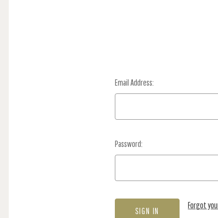
Email Address:
Password:
Forgot yo