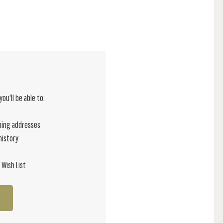
ou'll be able to:
ping addresses
history
 Wish List