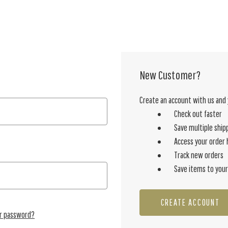
New Customer?
Create an account with us and y
Check out faster
Save multiple ship
Access your order 
Track new orders
Save items to your
CREATE ACCOUNT
ur password?