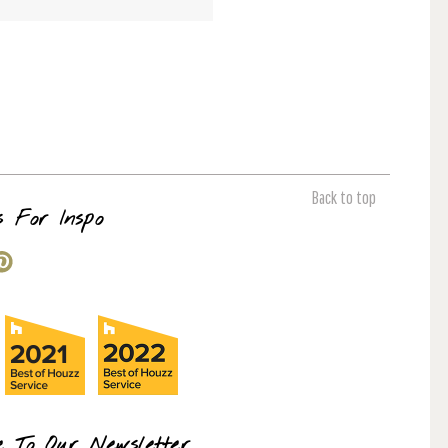
Back to top
s For Inspo
e To Our Newsletter