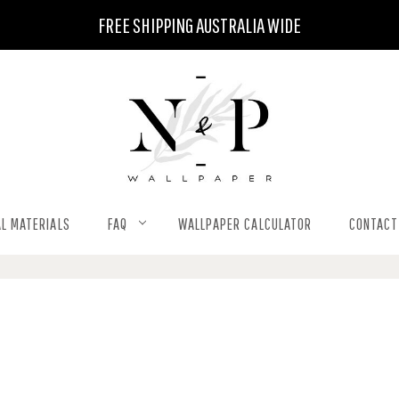
FREE SHIPPING AUSTRALIA WIDE
L MATERIALS
FAQ
WALLPAPER CALCULATOR
CONTACT