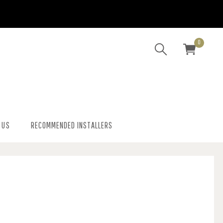
0
 US
RECOMMENDED INSTALLERS