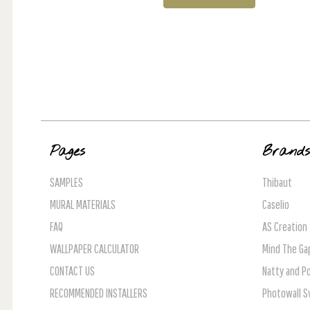
Pages
Brand
SAMPLES
Thibaut
MURAL MATERIALS
Caselio
FAQ
AS Creation
WALLPAPER CALCULATOR
Mind The Ga
CONTACT US
Natty and Po
RECOMMENDED INSTALLERS
Photowall 