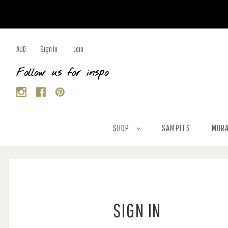
AUD
Sign In
Join
Follow us for inspo
SHOP
SAMPLES
MURA
SIGN IN