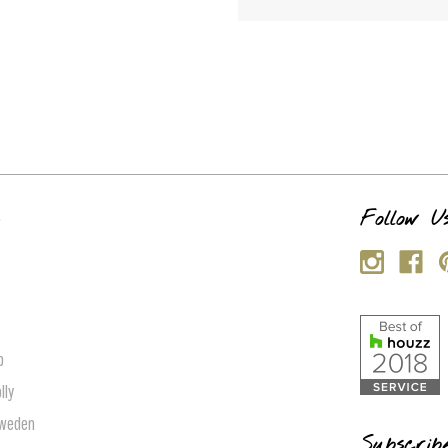
s
Follow U
p
lly
Sweden
Subscrib