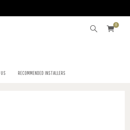
0
 US
RECOMMENDED INSTALLERS