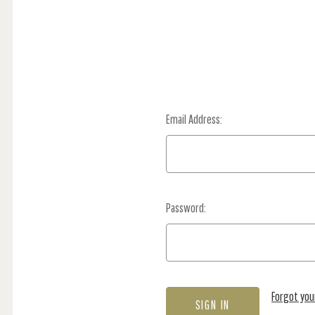
Email Address:
Password:
Forgot yo