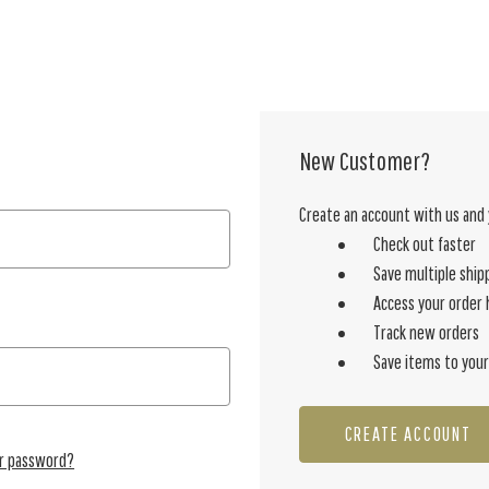
New Customer?
Create an account with us and y
Check out faster
Save multiple ship
Access your order 
Track new orders
Save items to your
CREATE ACCOUNT
ur password?