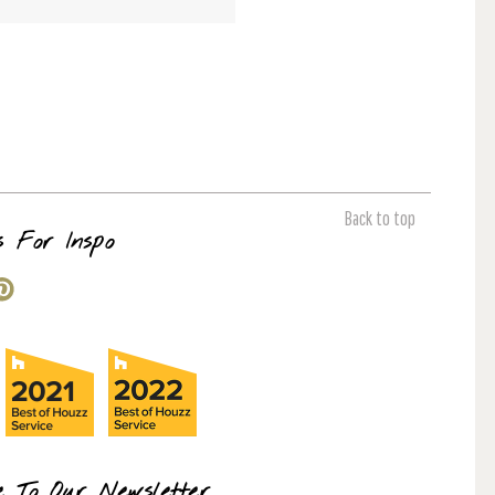
Back to top
s For Inspo
e To Our Newsletter