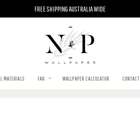
FREE SHIPPING AUSTRALIA WIDE
L MATERIALS
FAQ
WALLPAPER CALCULATOR
CONTACT