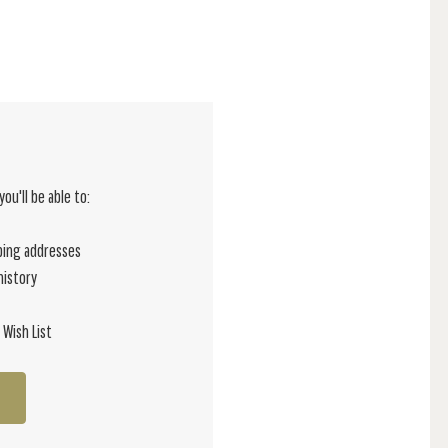
ou'll be able to:
ping addresses
history
 Wish List