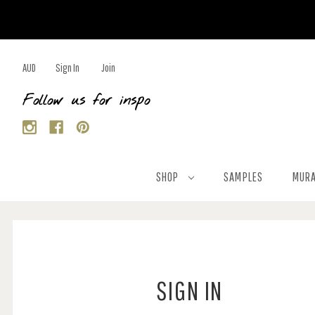
AUD
Sign In
Join
Follow us for inspo
SHOP
SAMPLES
MURA
SIGN IN