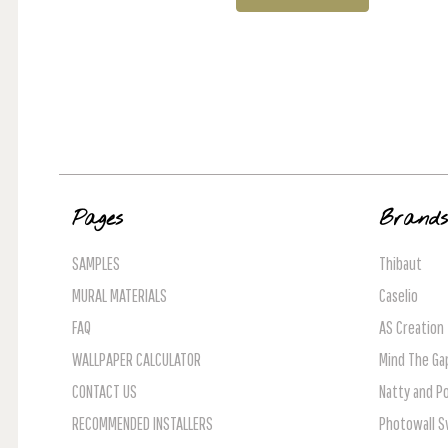
Pages
Brand
SAMPLES
Thibaut
MURAL MATERIALS
Caselio
FAQ
AS Creation
WALLPAPER CALCULATOR
Mind The Ga
CONTACT US
Natty and Po
RECOMMENDED INSTALLERS
Photowall 