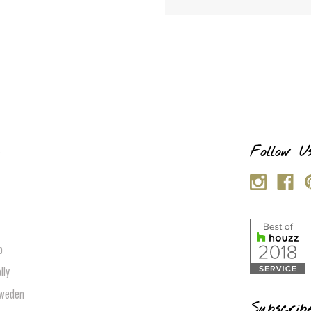
s
Follow U
p
lly
Sweden
Subscrib