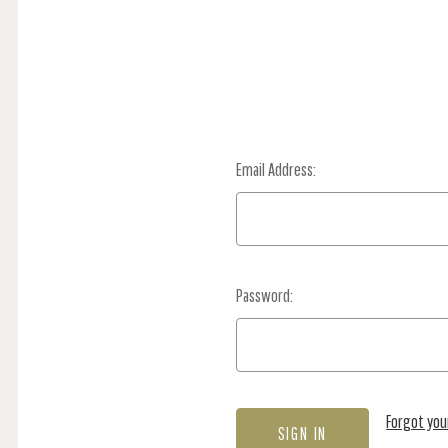
Email Address:
Password:
Forgot yo