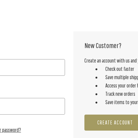
New Customer?
Create an account with us and y
Check out faster
Save multiple ship
Access your order 
Track new orders
Save items to your
CREATE ACCOUNT
ur password?