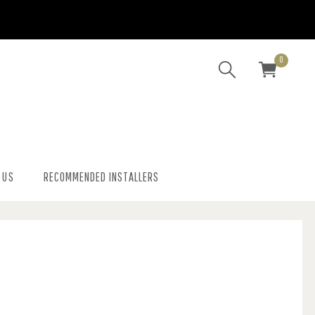
0
 US
RECOMMENDED INSTALLERS