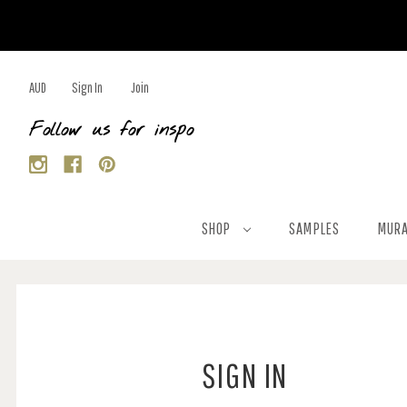
AUD
Sign In
Join
Follow us for inspo
SHOP
SAMPLES
MURA
SIGN IN