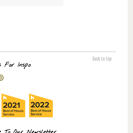
Back to top
s For Inspo
e To Our Newsletter