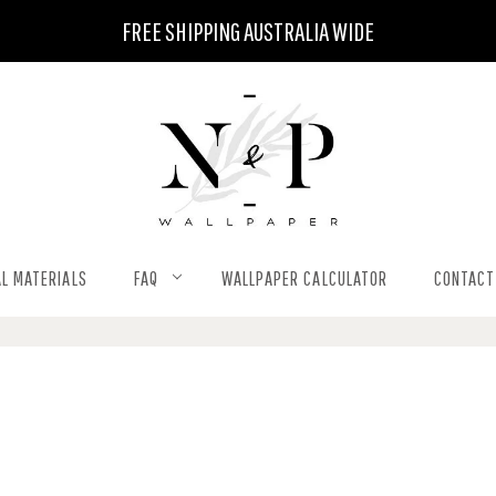
FREE SHIPPING AUSTRALIA WIDE
L MATERIALS
FAQ
WALLPAPER CALCULATOR
CONTACT