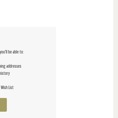
ou'll be able to:
ping addresses
history
 Wish List