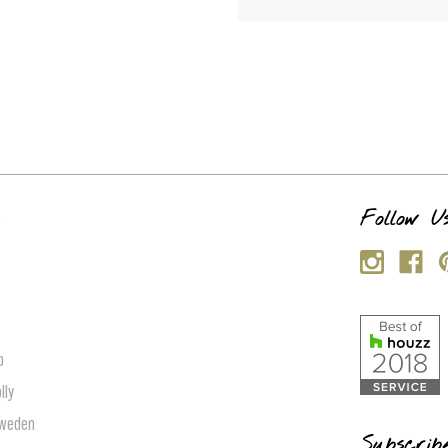
s
Follow U
p
lly
Sweden
Subscrib