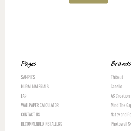
Pages
Brand
SAMPLES
Thibaut
MURAL MATERIALS
Caselio
FAQ
AS Creation
WALLPAPER CALCULATOR
Mind The Ga
CONTACT US
Natty and Po
RECOMMENDED INSTALLERS
Photowall 