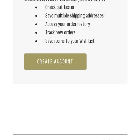
Check out faster
Save multiple shipping addresses
Access your order history
Track new orders
Save items to your Wish List
CREATE ACCOUNT