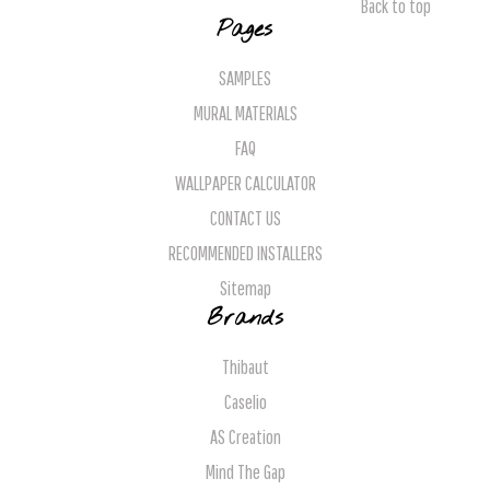
Back to top
Pages
SAMPLES
MURAL MATERIALS
FAQ
WALLPAPER CALCULATOR
CONTACT US
RECOMMENDED INSTALLERS
Sitemap
Brands
Thibaut
Caselio
AS Creation
Mind The Gap