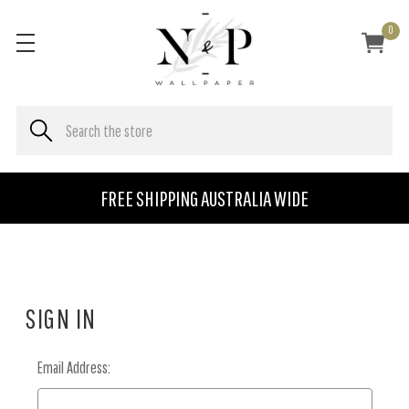
0
FREE SHIPPING AUSTRALIA WIDE
SIGN IN
Email Address: