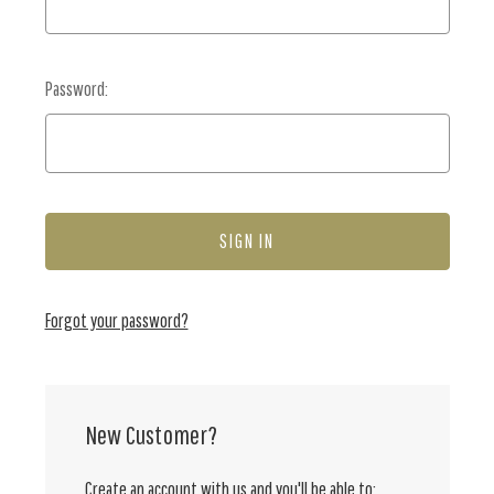
Password:
Forgot your password?
New Customer?
Create an account with us and you'll be able to: