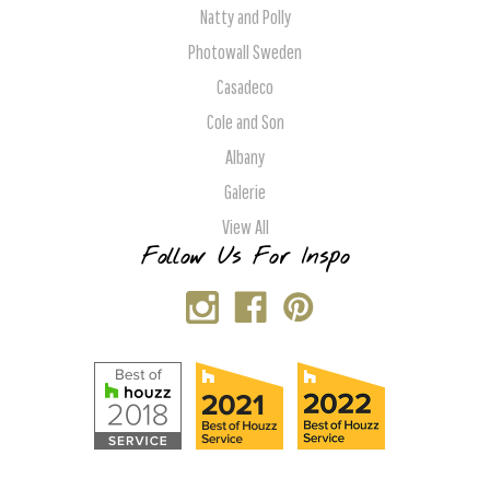
Natty and Polly
Photowall Sweden
Casadeco
Cole and Son
Albany
Galerie
View All
Follow Us For Inspo