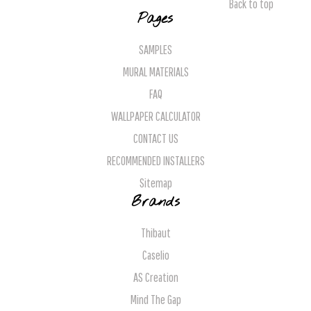
Back to top
Pages
SAMPLES
MURAL MATERIALS
FAQ
WALLPAPER CALCULATOR
CONTACT US
RECOMMENDED INSTALLERS
Sitemap
Brands
Thibaut
Caselio
AS Creation
Mind The Gap