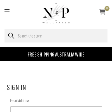
0
FREE SHIPPING AUSTRALIA WIDE
SIGN IN
Email Address: