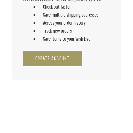
Check out faster
Save multiple shipping addresses
Access your order history
Track new orders
Save items to your Wish List
CREATE ACCOUNT