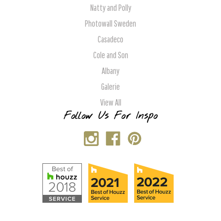
Natty and Polly
Photowall Sweden
Casadeco
Cole and Son
Albany
Galerie
View All
Follow Us For Inspo