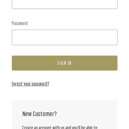
Password:
Forgot your password?
New Customer?
Create an account with us and you'll be able to: