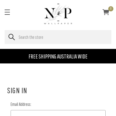
0
FREE SHIPPING AUSTRALIA WIDE
SIGN IN
Email Address: