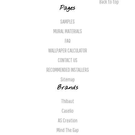
Back to top
Pages
SAMPLES
MURAL MATERIALS
FAQ
WALLPAPER CALCULATOR
CONTACT US
RECOMMENDED INSTALLERS
Sitemap
Brands
Thibaut
Caselio
AS Creation
Mind The Gap