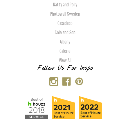
Natty and Polly
Photowall Sweden
Casadeco
Cole and Son
Albany
Galerie
View All
Follow Us For Inspo