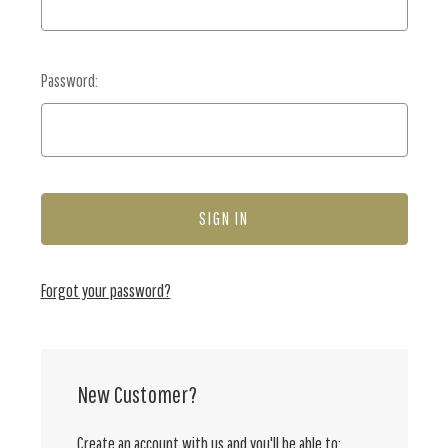
Password:
Forgot your password?
New Customer?
Create an account with us and you'll be able to: