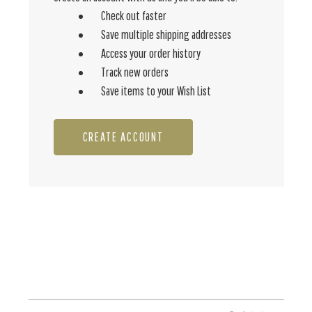
Check out faster
Save multiple shipping addresses
Access your order history
Track new orders
Save items to your Wish List
CREATE ACCOUNT