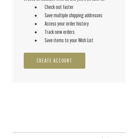
Check out faster
Save multiple shipping addresses
Access your order history
Track new orders
Save items to your Wish List
CREATE ACCOUNT