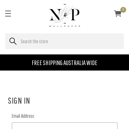
0
FREE SHIPPING AUSTRALIA WIDE
SIGN IN
Email Address: