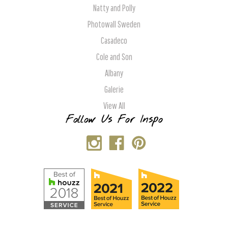
Natty and Polly
Photowall Sweden
Casadeco
Cole and Son
Albany
Galerie
View All
Follow Us For Inspo