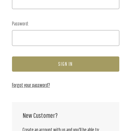
Password:
Forgot your password?
New Customer?
Create an account with us and you'll be able to: