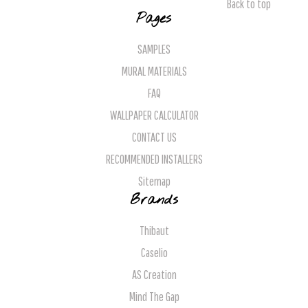
Back to top
Pages
SAMPLES
MURAL MATERIALS
FAQ
WALLPAPER CALCULATOR
CONTACT US
RECOMMENDED INSTALLERS
Sitemap
Brands
Thibaut
Caselio
AS Creation
Mind The Gap