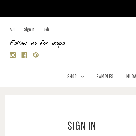
AUD
Sign In
Join
Follow us for inspo
SHOP
SAMPLES
MURA
SIGN IN