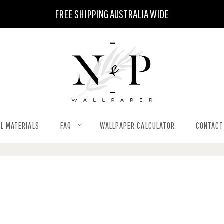
FREE SHIPPING AUSTRALIA WIDE
L MATERIALS
FAQ
WALLPAPER CALCULATOR
CONTACT