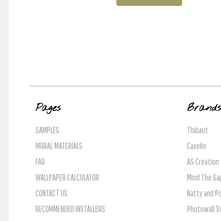
Pages
Brand
SAMPLES
Thibaut
MURAL MATERIALS
Caselio
FAQ
AS Creation
WALLPAPER CALCULATOR
Mind The Ga
CONTACT US
Natty and Po
RECOMMENDED INSTALLERS
Photowall 