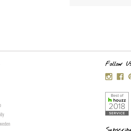
s
Follow U
p
lly
Sweden
Subscrib