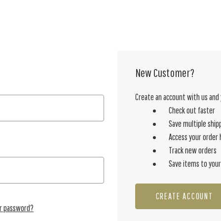
New Customer?
Create an account with us and y
Check out faster
Save multiple ship
Access your order 
Track new orders
Save items to your
CREATE ACCOUNT
ur password?