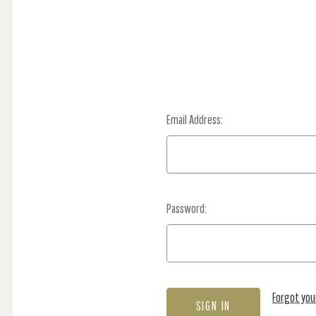
Email Address:
Password:
Forgot yo