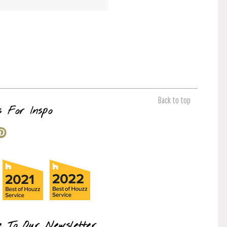
Back to top
s For Inspo
e To Our Newsletter