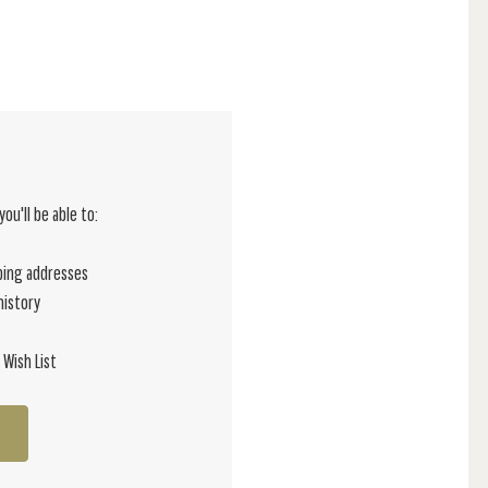
ou'll be able to:
ping addresses
history
 Wish List