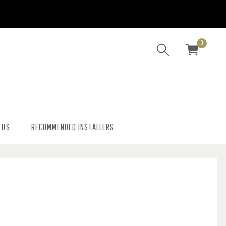
0
 US
RECOMMENDED INSTALLERS