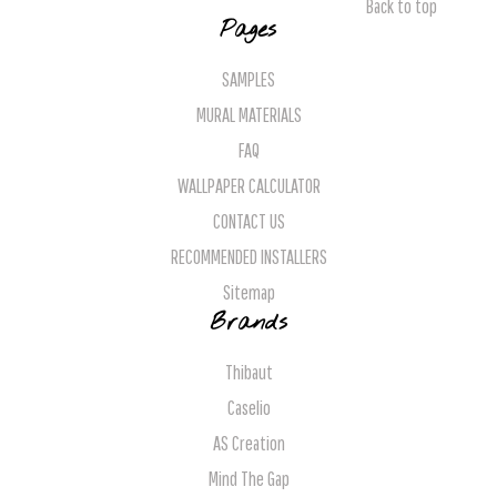
Back to top
Pages
SAMPLES
MURAL MATERIALS
FAQ
WALLPAPER CALCULATOR
CONTACT US
RECOMMENDED INSTALLERS
Sitemap
Brands
Thibaut
Caselio
AS Creation
Mind The Gap