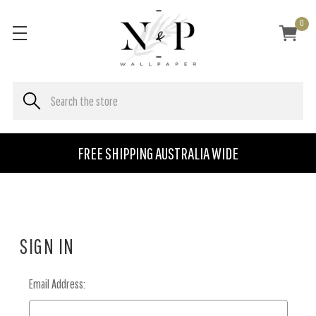
0
FREE SHIPPING AUSTRALIA WIDE
SIGN IN
Email Address: