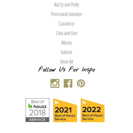
Natty and Polly
Photowall Sweden
Casadeco
Cole and Son
Albany
Galerie
View All
Follow Us For Inspo