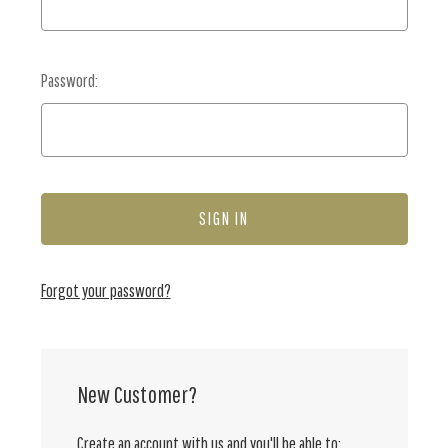
Password:
Forgot your password?
New Customer?
Create an account with us and you'll be able to: