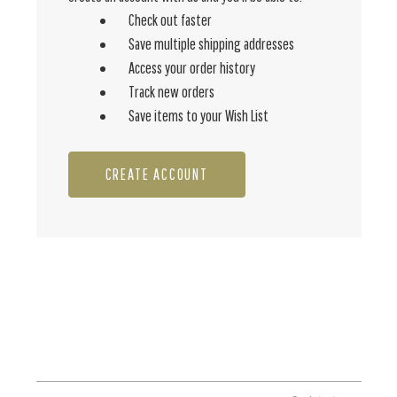
Check out faster
Save multiple shipping addresses
Access your order history
Track new orders
Save items to your Wish List
CREATE ACCOUNT