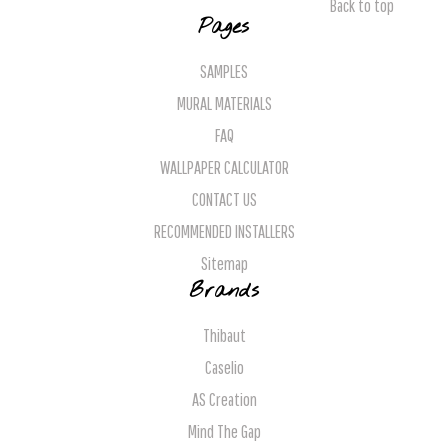
Back to top
Pages
SAMPLES
MURAL MATERIALS
FAQ
WALLPAPER CALCULATOR
CONTACT US
RECOMMENDED INSTALLERS
Sitemap
Brands
Thibaut
Caselio
AS Creation
Mind The Gap