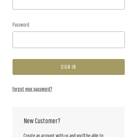
Password:
Forgot your password?
New Customer?
Create an account with us and you'll be able to: