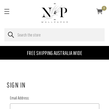
0
FREE SHIPPING AUSTRALIA WIDE
SIGN IN
Email Address: