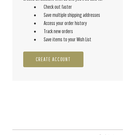
Check out faster
Save multiple shipping addresses
Access your order history
Track new orders
Save items to your Wish List
CREATE ACCOUNT