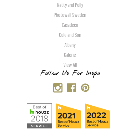
Natty and Polly
Photowall Sweden
Casadeco
Cole and Son
Albany
Galerie
View All
Follow Us For Inspo