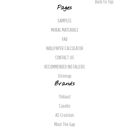
Back to top
Pages
SAMPLES
MURAL MATERIALS
FAQ
WALLPAPER CALCULATOR
CONTACT US
RECOMMENDED INSTALLERS
Sitemap
Brands
Thibaut
Caselio
AS Creation
Mind The Gap