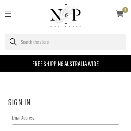
0
FREE SHIPPING AUSTRALIA WIDE
SIGN IN
Email Address: