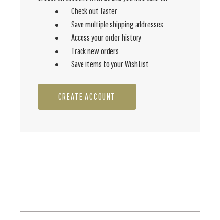
Check out faster
Save multiple shipping addresses
Access your order history
Track new orders
Save items to your Wish List
CREATE ACCOUNT