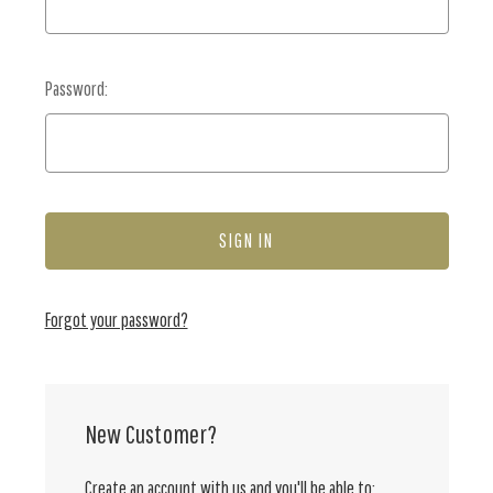
Password:
Forgot your password?
New Customer?
Create an account with us and you'll be able to: