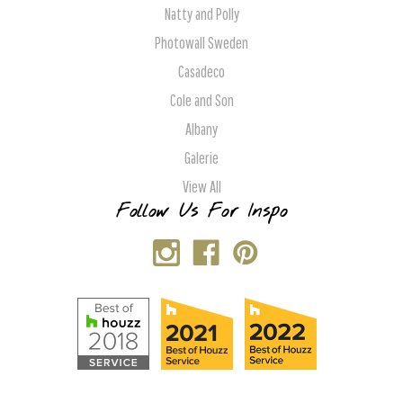
Natty and Polly
Photowall Sweden
Casadeco
Cole and Son
Albany
Galerie
View All
Follow Us For Inspo