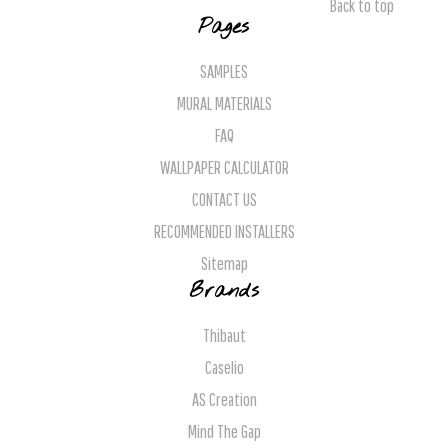
Back to top
Pages
SAMPLES
MURAL MATERIALS
FAQ
WALLPAPER CALCULATOR
CONTACT US
RECOMMENDED INSTALLERS
Sitemap
Brands
Thibaut
Caselio
AS Creation
Mind The Gap