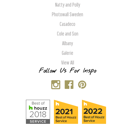
Natty and Polly
Photowall Sweden
Casadeco
Cole and Son
Albany
Galerie
View All
Follow Us For Inspo