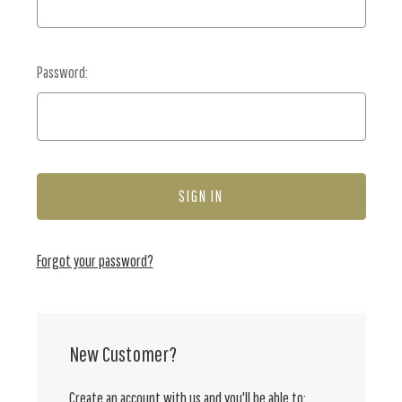
Password:
Forgot your password?
New Customer?
Create an account with us and you'll be able to: