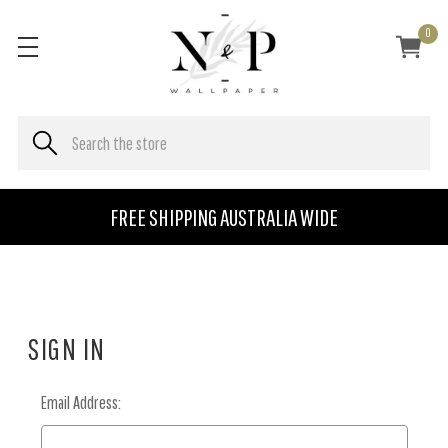
0
FREE SHIPPING AUSTRALIA WIDE
SIGN IN
Email Address: