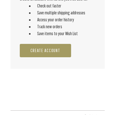
Check out faster
Save multiple shipping addresses
Access your order history
Track new orders
Save items to your Wish List
CREATE ACCOUNT