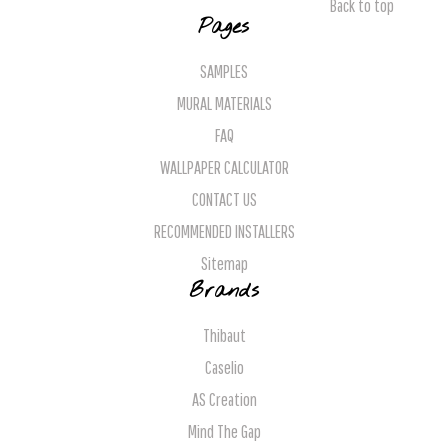
Back to top
Pages
SAMPLES
MURAL MATERIALS
FAQ
WALLPAPER CALCULATOR
CONTACT US
RECOMMENDED INSTALLERS
Sitemap
Brands
Thibaut
Caselio
AS Creation
Mind The Gap