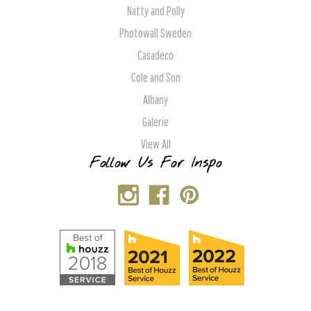
Natty and Polly
Photowall Sweden
Casadeco
Cole and Son
Albany
Galerie
View All
Follow Us For Inspo