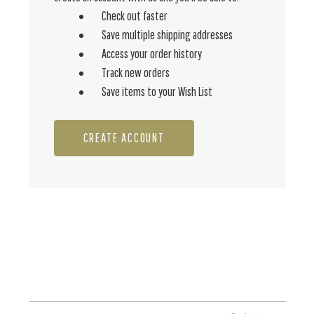
Check out faster
Save multiple shipping addresses
Access your order history
Track new orders
Save items to your Wish List
CREATE ACCOUNT