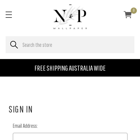
0
FREE SHIPPING AUSTRALIA WIDE
SIGN IN
Email Address: