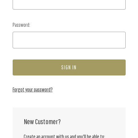
Password:
Forgot your password?
New Customer?
Create an account with us and you'll be able to: