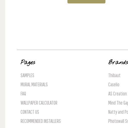
Pages
Brand
SAMPLES
Thibaut
MURAL MATERIALS
Caselio
FAQ
AS Creation
WALLPAPER CALCULATOR
Mind The Ga
CONTACT US
Natty and Po
RECOMMENDED INSTALLERS
Photowall 