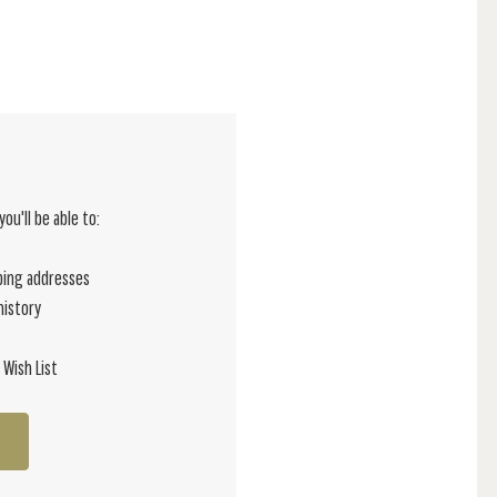
ou'll be able to:
ping addresses
history
 Wish List