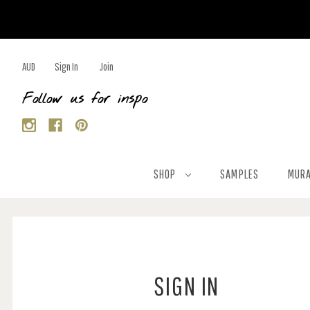
AUD
Sign In
Join
Follow us for inspo
SHOP
SAMPLES
MURA
SIGN IN