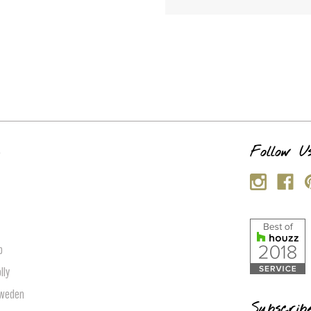
s
Follow U
p
lly
Sweden
Subscrib