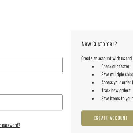
New Customer?
Create an account with us and y
Check out faster
Save multiple ship
Access your order 
Track new orders
Save items to your
CREATE ACCOUNT
ur password?