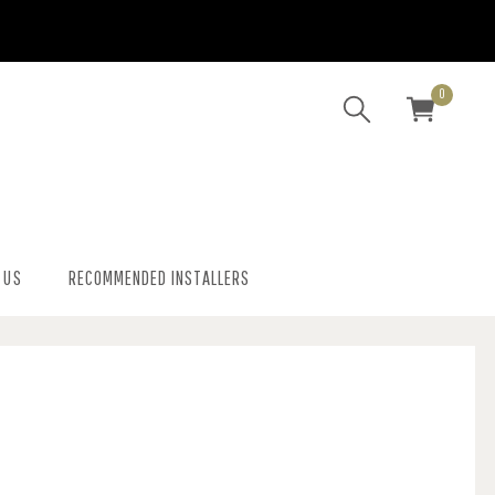
0
 US
RECOMMENDED INSTALLERS