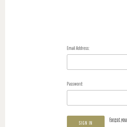
Email Address:
Password:
Forgot yo