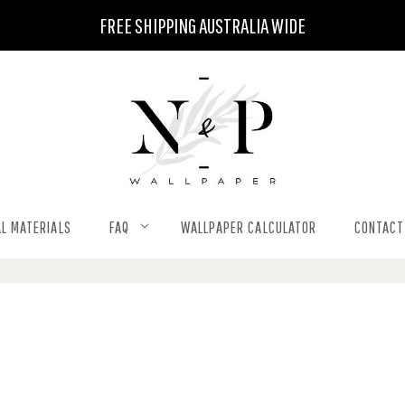
FREE SHIPPING AUSTRALIA WIDE
L MATERIALS
FAQ
WALLPAPER CALCULATOR
CONTACT