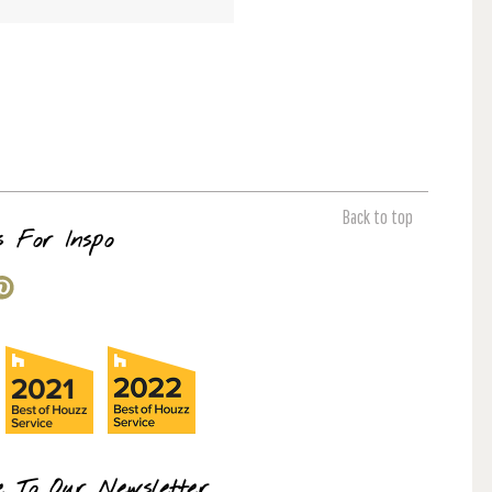
Back to top
s For Inspo
e To Our Newsletter