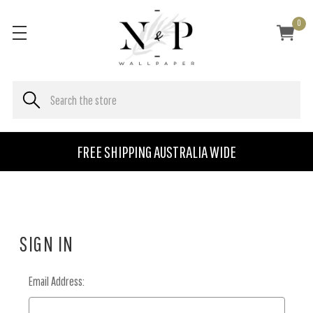
0
FREE SHIPPING AUSTRALIA WIDE
SIGN IN
Email Address: