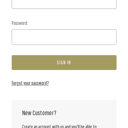
Password:
Forgot your password?
New Customer?
Create an account with us and you'll be able to: