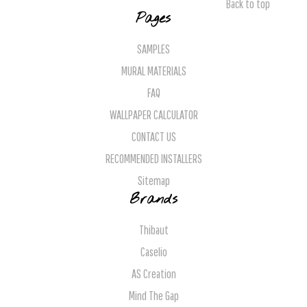
Back to top
Pages
SAMPLES
MURAL MATERIALS
FAQ
WALLPAPER CALCULATOR
CONTACT US
RECOMMENDED INSTALLERS
Sitemap
Brands
Thibaut
Caselio
AS Creation
Mind The Gap