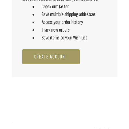
Check out faster
Save multiple shipping addresses
Access your order history
Track new orders
Save items to your Wish List
CREATE ACCOUNT