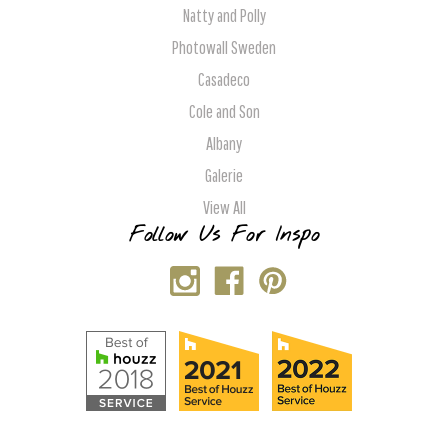
Natty and Polly
Photowall Sweden
Casadeco
Cole and Son
Albany
Galerie
View All
Follow Us For Inspo