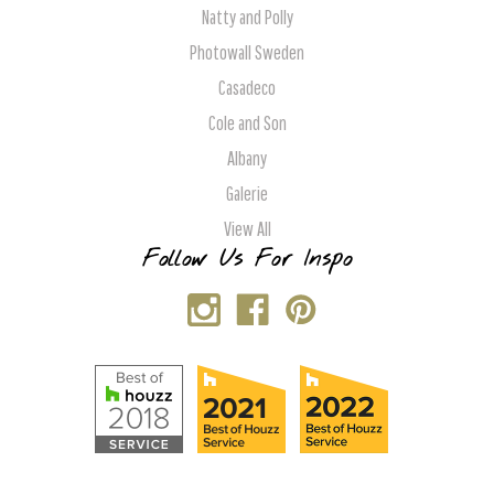
Natty and Polly
Photowall Sweden
Casadeco
Cole and Son
Albany
Galerie
View All
Follow Us For Inspo