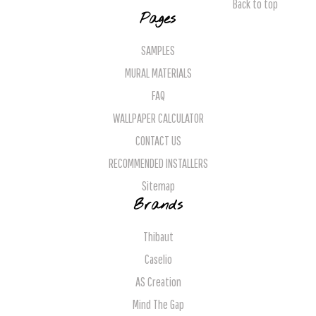
Back to top
Pages
SAMPLES
MURAL MATERIALS
FAQ
WALLPAPER CALCULATOR
CONTACT US
RECOMMENDED INSTALLERS
Sitemap
Brands
Thibaut
Caselio
AS Creation
Mind The Gap