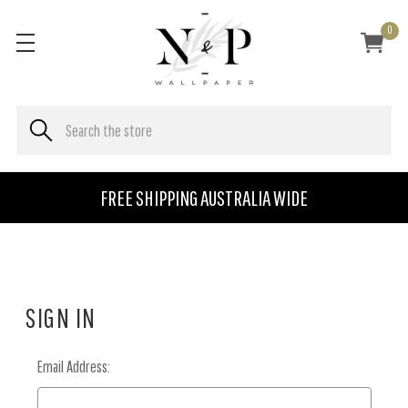
0
FREE SHIPPING AUSTRALIA WIDE
SIGN IN
Email Address: