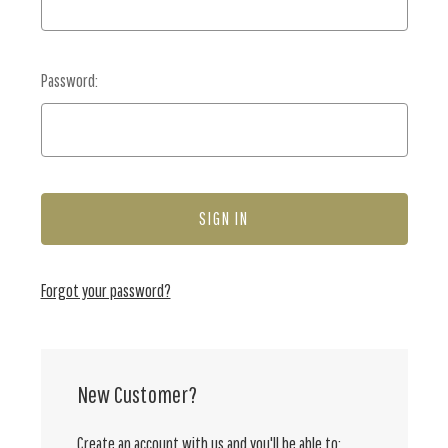
Password:
Forgot your password?
New Customer?
Create an account with us and you'll be able to: