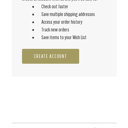
Check out faster
Save multiple shipping addresses
Access your order history
Track new orders
Save items to your Wish List
CREATE ACCOUNT