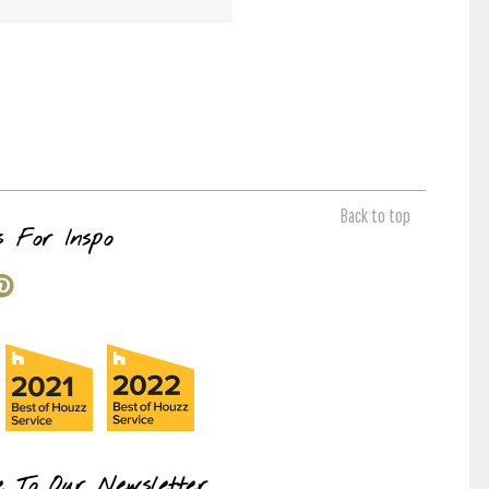
Back to top
s For Inspo
e To Our Newsletter