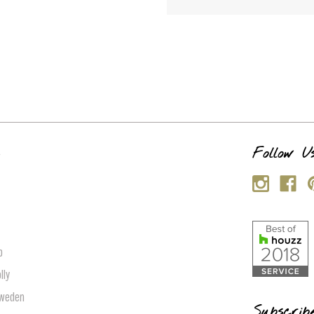
s
Follow U
p
lly
Sweden
Subscrib