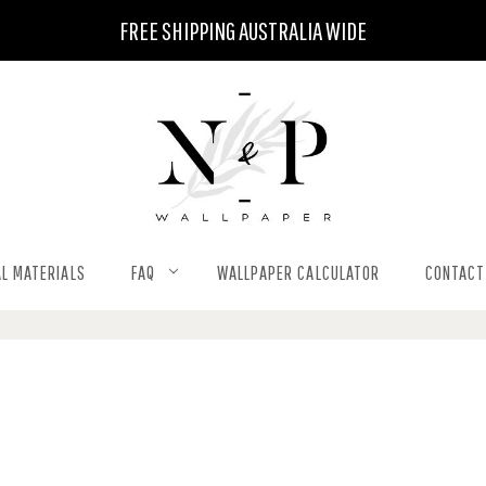
FREE SHIPPING AUSTRALIA WIDE
L MATERIALS
FAQ
WALLPAPER CALCULATOR
CONTACT