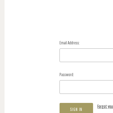
Email Address:
Password:
Forgot yo