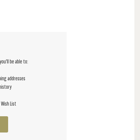
ou'll be able to:
ping addresses
history
 Wish List