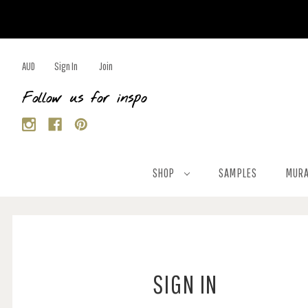
AUD
Sign In
Join
Follow us for inspo
SHOP
SAMPLES
MURA
SIGN IN