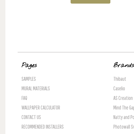
Pages
Brand
SAMPLES
Thibaut
MURAL MATERIALS
Caselio
FAQ
AS Creation
WALLPAPER CALCULATOR
Mind The Ga
CONTACT US
Natty and Po
RECOMMENDED INSTALLERS
Photowall 