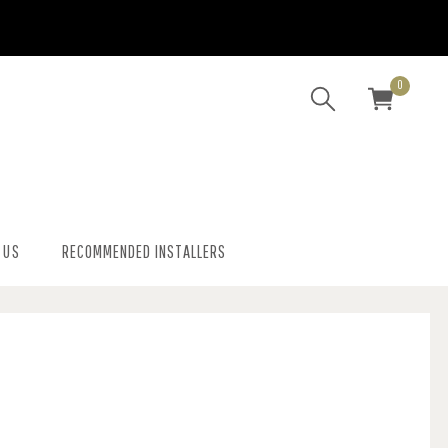
0
 US
RECOMMENDED INSTALLERS