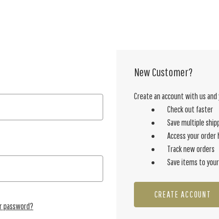
New Customer?
Create an account with us and y
Check out faster
Save multiple ship
Access your order 
Track new orders
Save items to your
CREATE ACCOUNT
ur password?