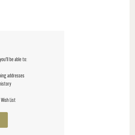
ou'll be able to:
ping addresses
history
 Wish List