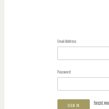
Email Address:
Password:
Forgot yo