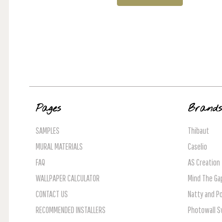
Pages
Brand
SAMPLES
Thibaut
MURAL MATERIALS
Caselio
FAQ
AS Creation
WALLPAPER CALCULATOR
Mind The Ga
CONTACT US
Natty and Po
RECOMMENDED INSTALLERS
Photowall 