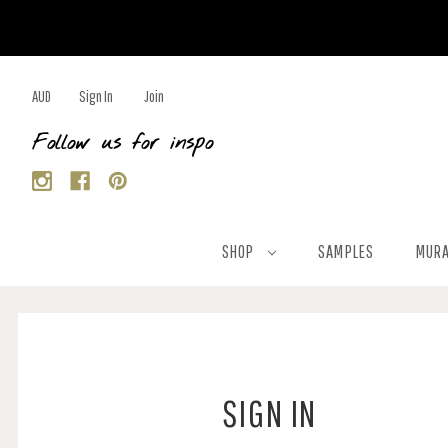
AUD
Sign In
Join
Follow us for inspo
SHOP
SAMPLES
MURA
SIGN IN