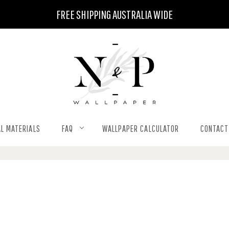
FREE SHIPPING AUSTRALIA WIDE
L MATERIALS
FAQ
WALLPAPER CALCULATOR
CONTACT