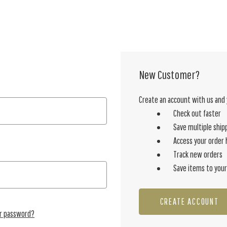
New Customer?
Create an account with us and y
Check out faster
Save multiple ship
Access your order 
Track new orders
Save items to your
CREATE ACCOUNT
ur password?