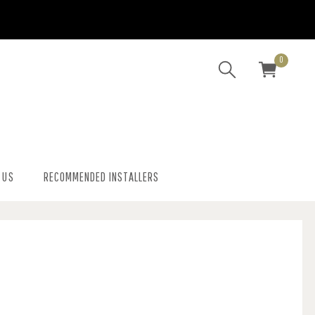
0
 US
RECOMMENDED INSTALLERS