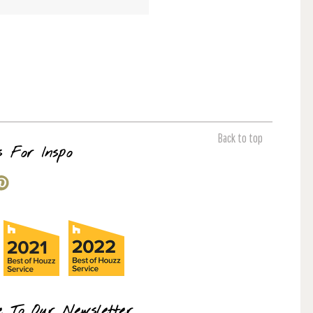
Back to top
s For Inspo
e To Our Newsletter