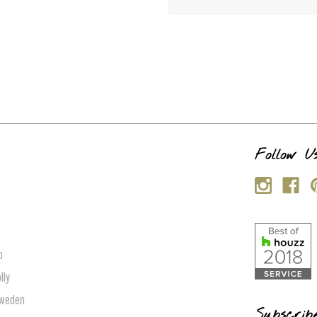
s
Follow U
p
lly
Sweden
Subscrib