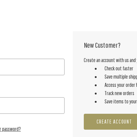
New Customer?
Create an account with us and y
Check out faster
Save multiple ship
Access your order 
Track new orders
Save items to your
CREATE ACCOUNT
ur password?