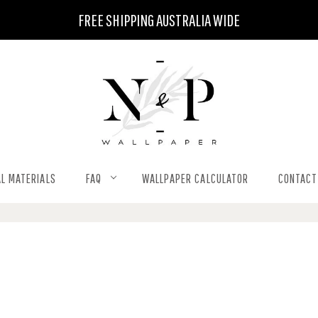
FREE SHIPPING AUSTRALIA WIDE
L MATERIALS
FAQ
WALLPAPER CALCULATOR
CONTACT