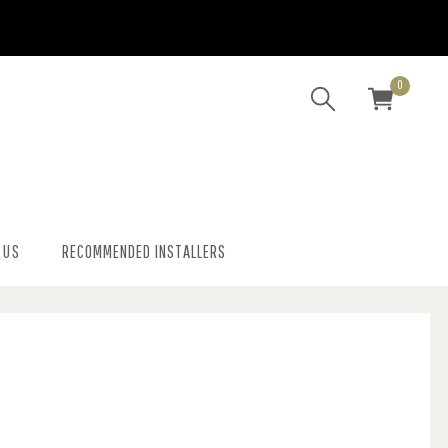
0
 US
RECOMMENDED INSTALLERS