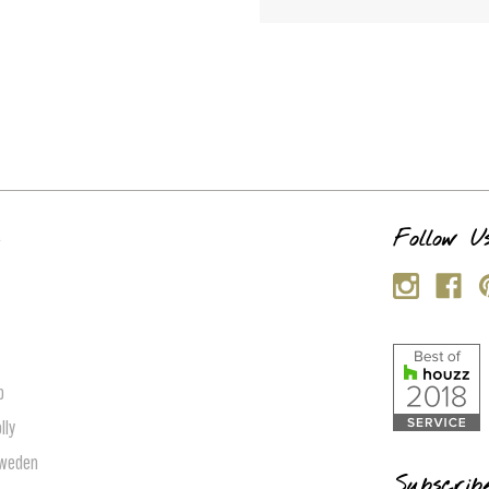
s
Follow U
p
lly
Sweden
Subscrib