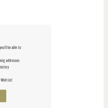
ou'll be able to:
ping addresses
history
 Wish List