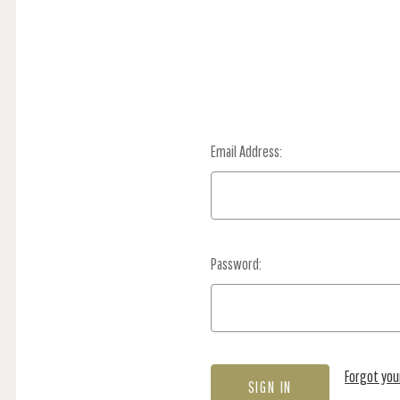
Email Address:
Password:
Forgot yo