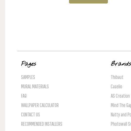
Pages
Brand
SAMPLES
Thibaut
MURAL MATERIALS
Caselio
FAQ
AS Creation
WALLPAPER CALCULATOR
Mind The Ga
CONTACT US
Natty and Po
RECOMMENDED INSTALLERS
Photowall 