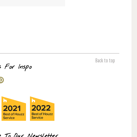
Back to top
s For Inspo
e To Our Newsletter