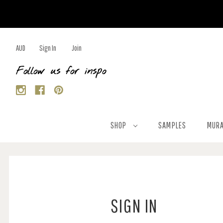
AUD
Sign In
Join
Follow us for inspo
SHOP
SAMPLES
MURA
SIGN IN