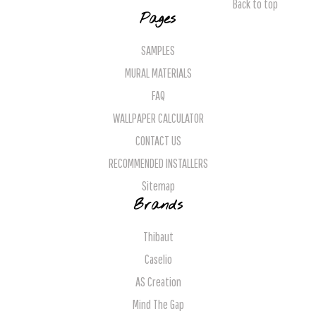
Back to top
Pages
SAMPLES
MURAL MATERIALS
FAQ
WALLPAPER CALCULATOR
CONTACT US
RECOMMENDED INSTALLERS
Sitemap
Brands
Thibaut
Caselio
AS Creation
Mind The Gap