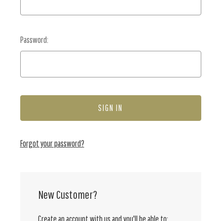
Password:
Forgot your password?
New Customer?
Create an account with us and you'll be able to: