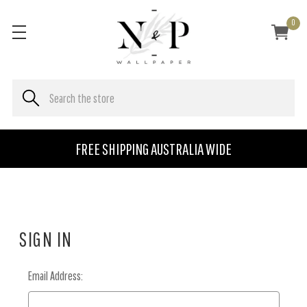
0
FREE SHIPPING AUSTRALIA WIDE
SIGN IN
Email Address: