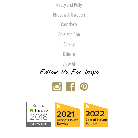
Natty and Polly
Photowall Sweden
Casadeco
Cole and Son
Albany
Galerie
View All
Follow Us For Inspo