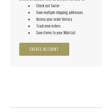
Check out faster
Save multiple shipping addresses
Access your order history
Track new orders
Save items to your Wish List
CREATE ACCOUNT