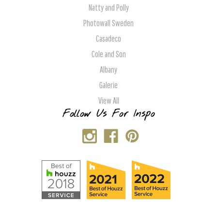
Natty and Polly
Photowall Sweden
Casadeco
Cole and Son
Albany
Galerie
View All
Follow Us For Inspo