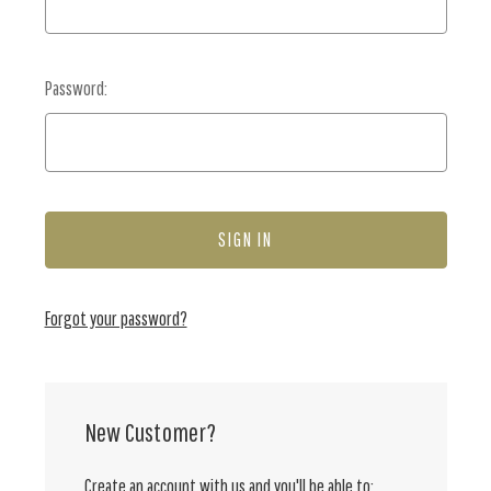
Password:
Forgot your password?
New Customer?
Create an account with us and you'll be able to: