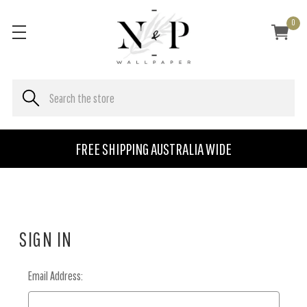
0
FREE SHIPPING AUSTRALIA WIDE
SIGN IN
Email Address: