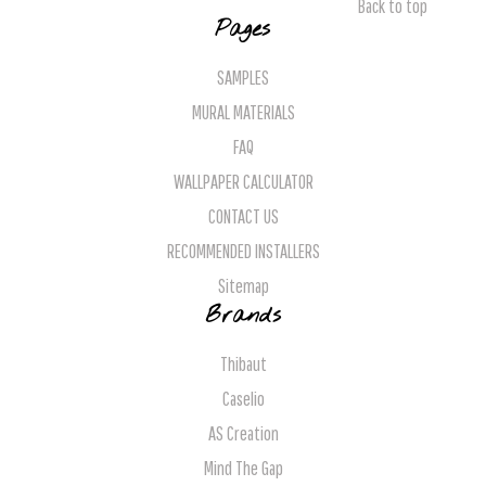
Back to top
Pages
SAMPLES
MURAL MATERIALS
FAQ
WALLPAPER CALCULATOR
CONTACT US
RECOMMENDED INSTALLERS
Sitemap
Brands
Thibaut
Caselio
AS Creation
Mind The Gap