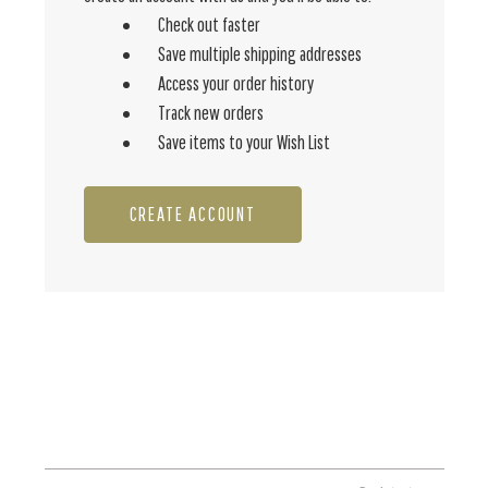
Check out faster
Save multiple shipping addresses
Access your order history
Track new orders
Save items to your Wish List
CREATE ACCOUNT