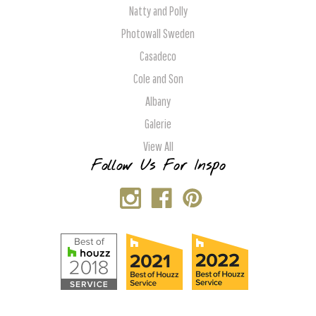
Natty and Polly
Photowall Sweden
Casadeco
Cole and Son
Albany
Galerie
View All
Follow Us For Inspo