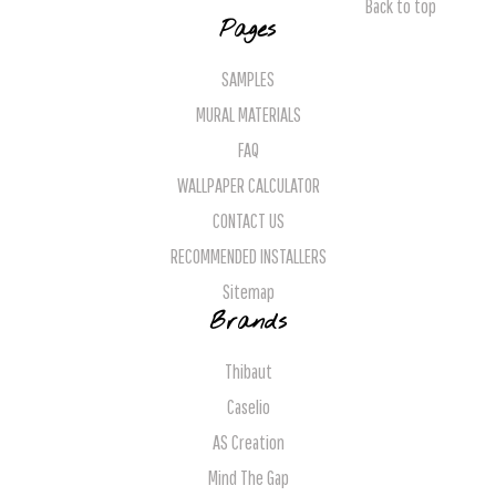
Back to top
Pages
SAMPLES
MURAL MATERIALS
FAQ
WALLPAPER CALCULATOR
CONTACT US
RECOMMENDED INSTALLERS
Sitemap
Brands
Thibaut
Caselio
AS Creation
Mind The Gap