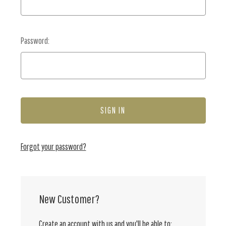
Password:
Forgot your password?
New Customer?
Create an account with us and you'll be able to: