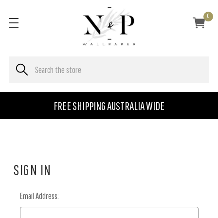
0
FREE SHIPPING AUSTRALIA WIDE
SIGN IN
Email Address: