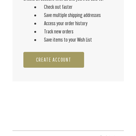
Check out faster
Save multiple shipping addresses
Access your order history
Track new orders
Save items to your Wish List
CREATE ACCOUNT