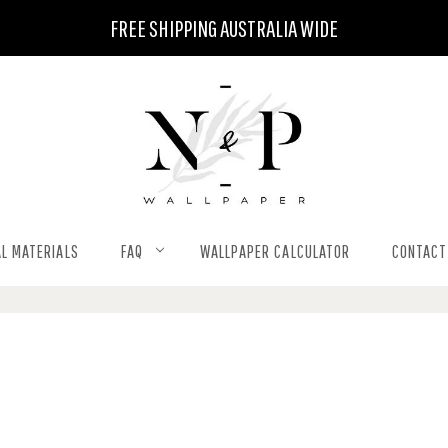
FREE SHIPPING AUSTRALIA WIDE
L MATERIALS
FAQ
WALLPAPER CALCULATOR
CONTACT