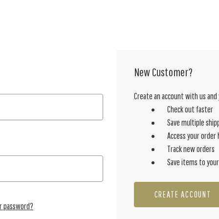
New Customer?
Create an account with us and y
Check out faster
Save multiple ship
Access your order 
Track new orders
Save items to your
CREATE ACCOUNT
ur password?