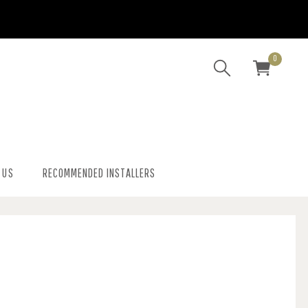
0
 US
RECOMMENDED INSTALLERS