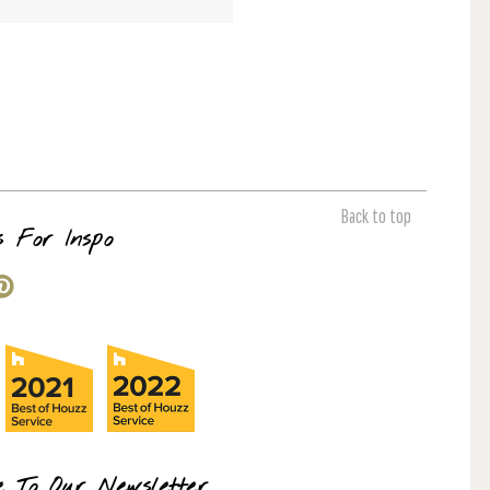
Back to top
s For Inspo
e To Our Newsletter