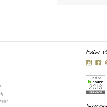
s
Follow U
p
lly
Sweden
Subscrib