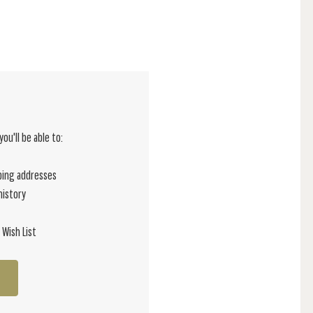
ou'll be able to:
ping addresses
history
 Wish List