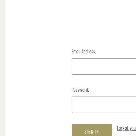
Email Address:
Password:
Forgot yo