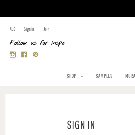
AUD
Sign In
Join
Follow us for inspo
SHOP
SAMPLES
MURA
SIGN IN