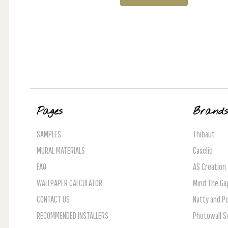
Pages
Brand
SAMPLES
Thibaut
MURAL MATERIALS
Caselio
FAQ
AS Creation
WALLPAPER CALCULATOR
Mind The Ga
CONTACT US
Natty and Po
RECOMMENDED INSTALLERS
Photowall 