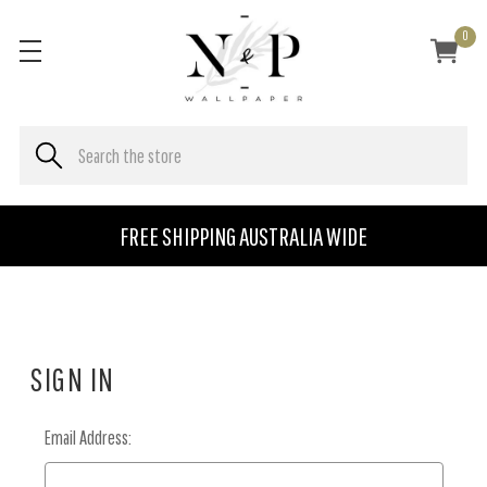
0
FREE SHIPPING AUSTRALIA WIDE
SIGN IN
Email Address: