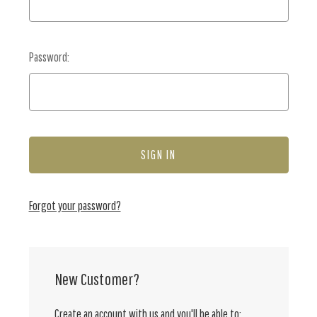
Password:
Forgot your password?
New Customer?
Create an account with us and you'll be able to: