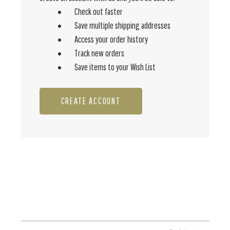
Check out faster
Save multiple shipping addresses
Access your order history
Track new orders
Save items to your Wish List
CREATE ACCOUNT