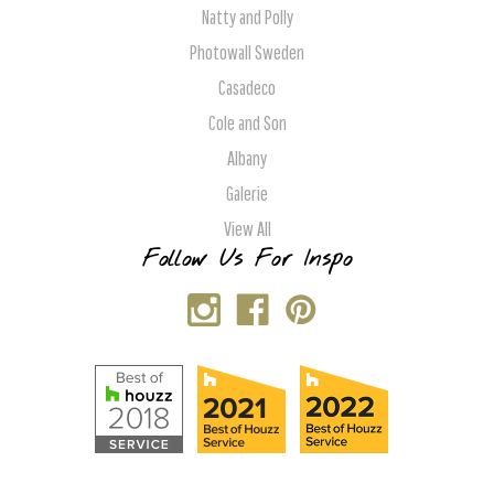
Natty and Polly
Photowall Sweden
Casadeco
Cole and Son
Albany
Galerie
View All
Follow Us For Inspo