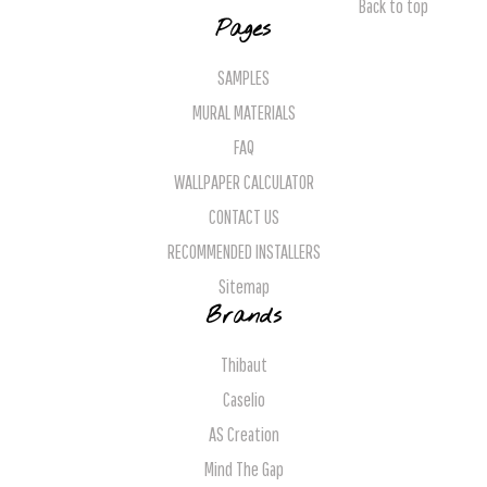
Back to top
Pages
SAMPLES
MURAL MATERIALS
FAQ
WALLPAPER CALCULATOR
CONTACT US
RECOMMENDED INSTALLERS
Sitemap
Brands
Thibaut
Caselio
AS Creation
Mind The Gap