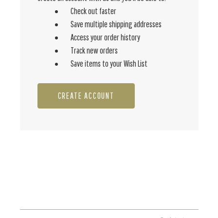
Check out faster
Save multiple shipping addresses
Access your order history
Track new orders
Save items to your Wish List
CREATE ACCOUNT