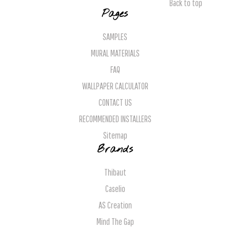
Back to top
Pages
SAMPLES
MURAL MATERIALS
FAQ
WALLPAPER CALCULATOR
CONTACT US
RECOMMENDED INSTALLERS
Sitemap
Brands
Thibaut
Caselio
AS Creation
Mind The Gap