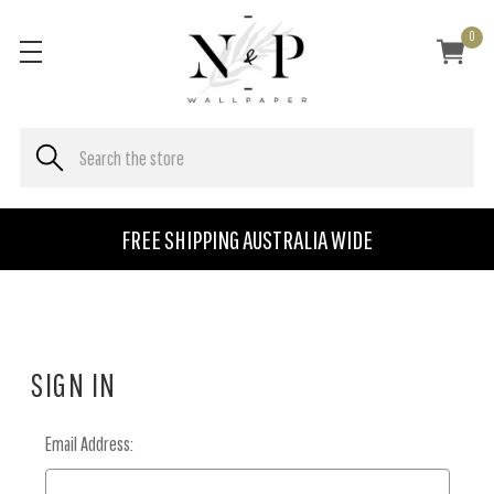
0
FREE SHIPPING AUSTRALIA WIDE
SIGN IN
Email Address: