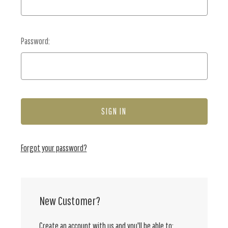
Password:
Forgot your password?
New Customer?
Create an account with us and you'll be able to: