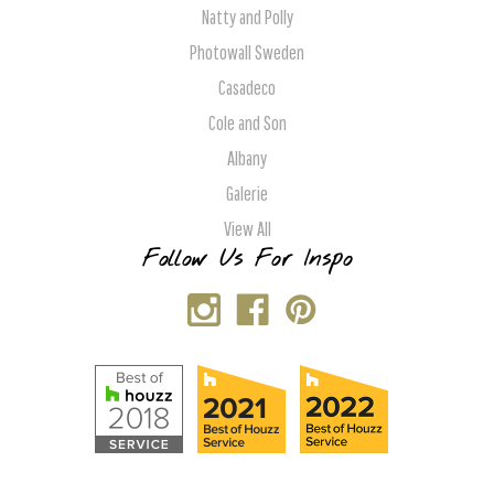
Natty and Polly
Photowall Sweden
Casadeco
Cole and Son
Albany
Galerie
View All
Follow Us For Inspo