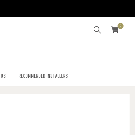
0
 US
RECOMMENDED INSTALLERS