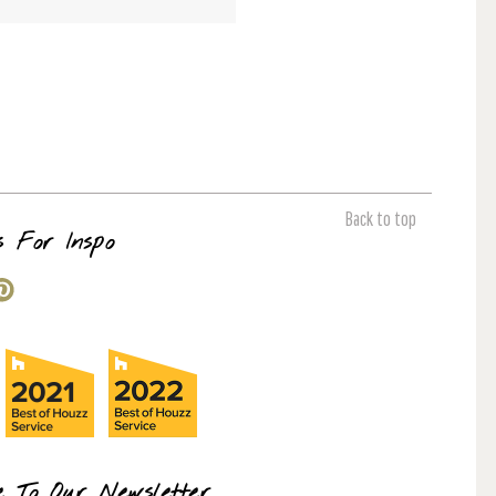
Back to top
s For Inspo
e To Our Newsletter