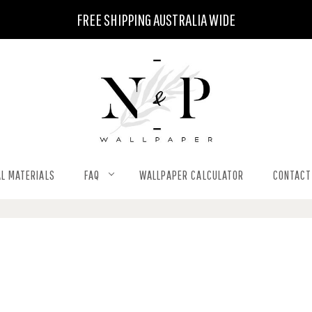
FREE SHIPPING AUSTRALIA WIDE
L MATERIALS
FAQ
WALLPAPER CALCULATOR
CONTACT