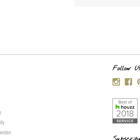
s
Follow U
p
lly
Sweden
Subscrib