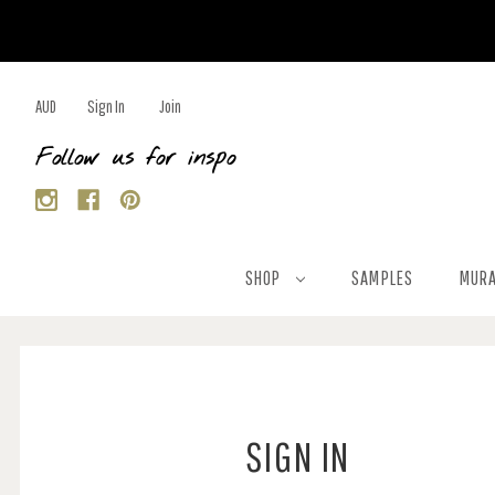
AUD
Sign In
Join
Follow us for inspo
SHOP
SAMPLES
MURA
SIGN IN