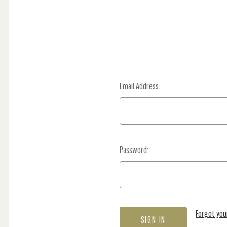
Email Address:
Password:
Forgot yo