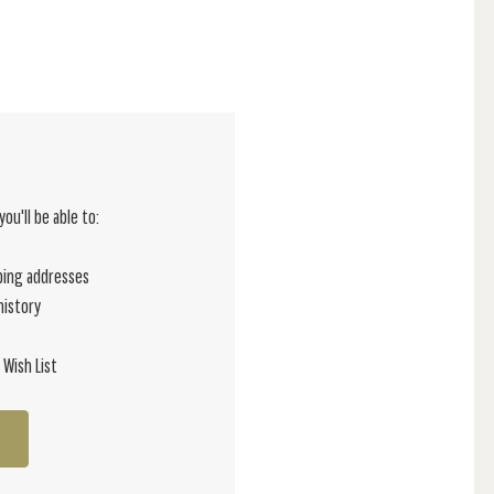
ou'll be able to:
ping addresses
history
 Wish List