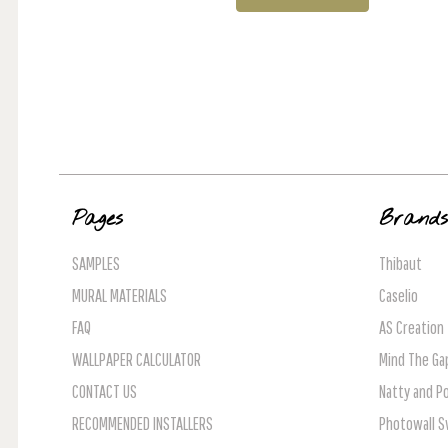
Pages
Brand
SAMPLES
Thibaut
MURAL MATERIALS
Caselio
FAQ
AS Creation
WALLPAPER CALCULATOR
Mind The Ga
CONTACT US
Natty and Po
RECOMMENDED INSTALLERS
Photowall 