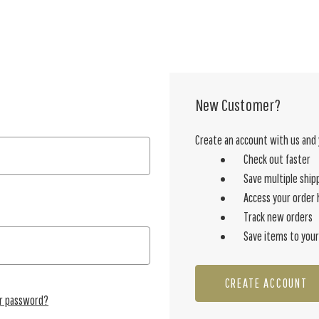
New Customer?
Create an account with us and y
Check out faster
Save multiple ship
Access your order 
Track new orders
Save items to your
CREATE ACCOUNT
ur password?