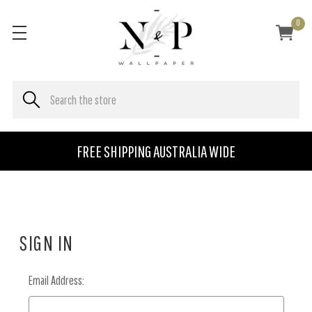
0
FREE SHIPPING AUSTRALIA WIDE
SIGN IN
Email Address: