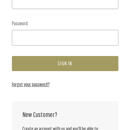
Password:
Forgot your password?
New Customer?
Create an account with us and you'll be able to: