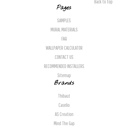
Back to top
Pages
SAMPLES
MURAL MATERIALS
FAQ
WALLPAPER CALCULATOR
CONTACT US
RECOMMENDED INSTALLERS
Sitemap
Brands
Thibaut
Caselio
AS Creation
Mind The Gap