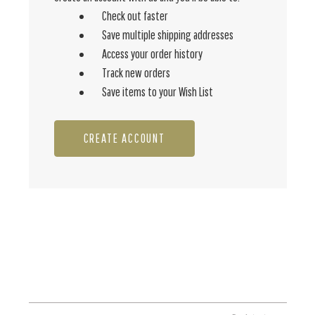
Check out faster
Save multiple shipping addresses
Access your order history
Track new orders
Save items to your Wish List
CREATE ACCOUNT