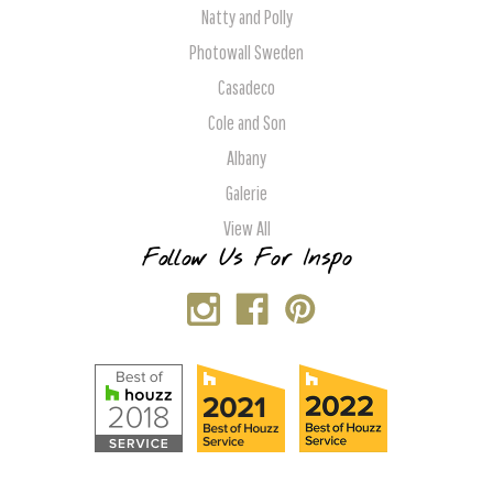
Natty and Polly
Photowall Sweden
Casadeco
Cole and Son
Albany
Galerie
View All
Follow Us For Inspo