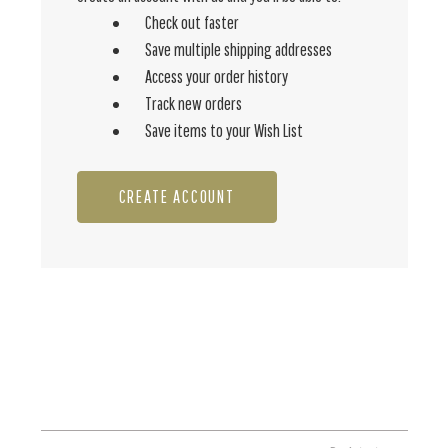
Check out faster
Save multiple shipping addresses
Access your order history
Track new orders
Save items to your Wish List
CREATE ACCOUNT