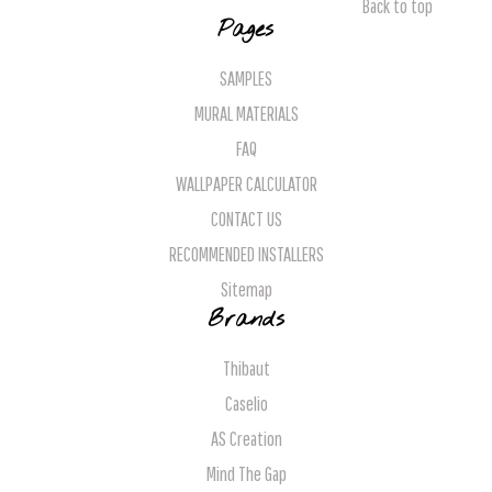
Back to top
Pages
SAMPLES
MURAL MATERIALS
FAQ
WALLPAPER CALCULATOR
CONTACT US
RECOMMENDED INSTALLERS
Sitemap
Brands
Thibaut
Caselio
AS Creation
Mind The Gap