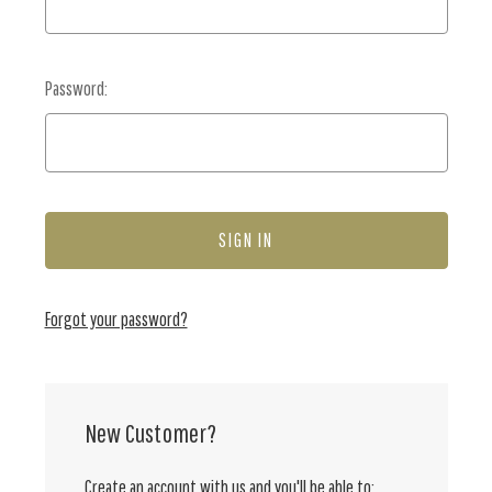
Password:
Forgot your password?
New Customer?
Create an account with us and you'll be able to: