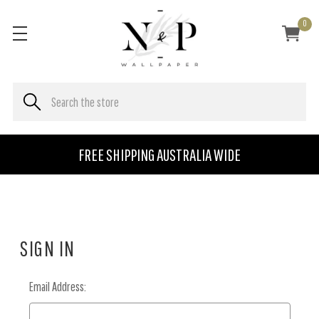
0
FREE SHIPPING AUSTRALIA WIDE
SIGN IN
Email Address: