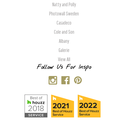
Natty and Polly
Photowall Sweden
Casadeco
Cole and Son
Albany
Galerie
View All
Follow Us For Inspo