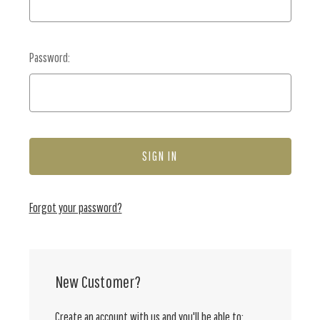
Password:
Forgot your password?
New Customer?
Create an account with us and you'll be able to: