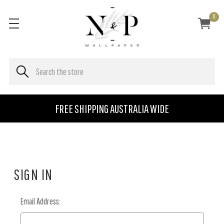
0
FREE SHIPPING AUSTRALIA WIDE
SIGN IN
Email Address: