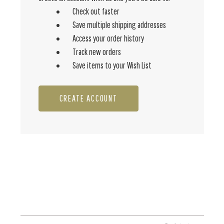
Check out faster
Save multiple shipping addresses
Access your order history
Track new orders
Save items to your Wish List
CREATE ACCOUNT