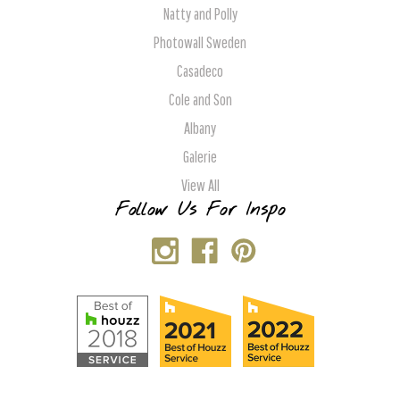
Natty and Polly
Photowall Sweden
Casadeco
Cole and Son
Albany
Galerie
View All
Follow Us For Inspo