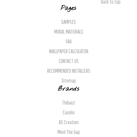
Back to top
Pages
SAMPLES
MURAL MATERIALS
FAQ
WALLPAPER CALCULATOR
CONTACT US
RECOMMENDED INSTALLERS
Sitemap
Brands
Thibaut
Caselio
AS Creation
Mind The Gap