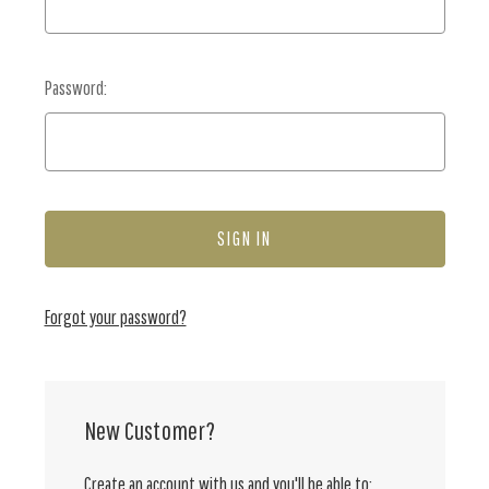
Password:
Forgot your password?
New Customer?
Create an account with us and you'll be able to: