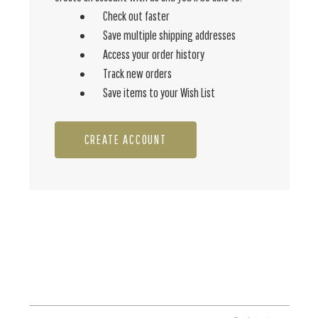
Check out faster
Save multiple shipping addresses
Access your order history
Track new orders
Save items to your Wish List
CREATE ACCOUNT