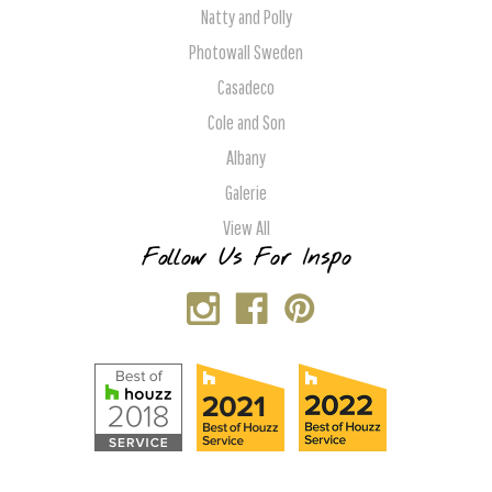
Natty and Polly
Photowall Sweden
Casadeco
Cole and Son
Albany
Galerie
View All
Follow Us For Inspo