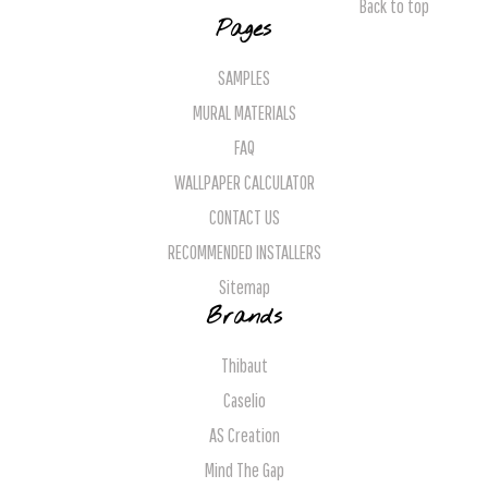
Back to top
Pages
SAMPLES
MURAL MATERIALS
FAQ
WALLPAPER CALCULATOR
CONTACT US
RECOMMENDED INSTALLERS
Sitemap
Brands
Thibaut
Caselio
AS Creation
Mind The Gap