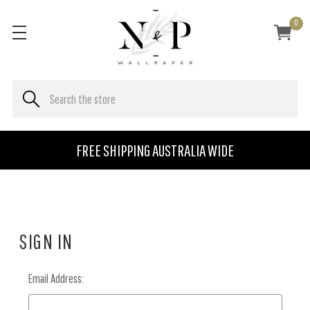
0
FREE SHIPPING AUSTRALIA WIDE
SIGN IN
Email Address: