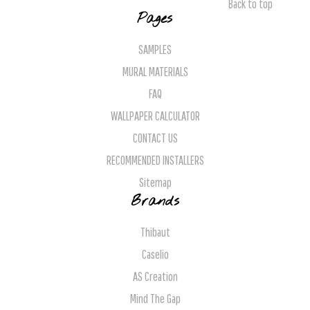
Back to top
Pages
SAMPLES
MURAL MATERIALS
FAQ
WALLPAPER CALCULATOR
CONTACT US
RECOMMENDED INSTALLERS
Sitemap
Brands
Thibaut
Caselio
AS Creation
Mind The Gap