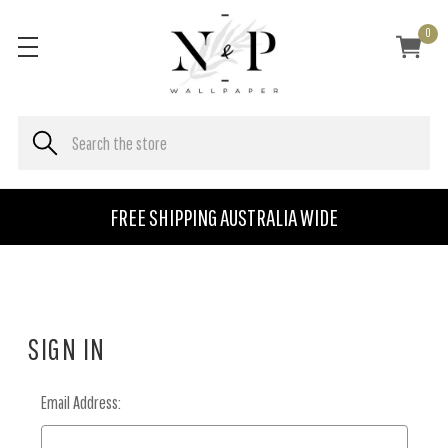
0
FREE SHIPPING AUSTRALIA WIDE
SIGN IN
Email Address: