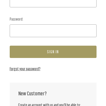
Password:
Forgot your password?
New Customer?
Create an account with us and you'll be able to: