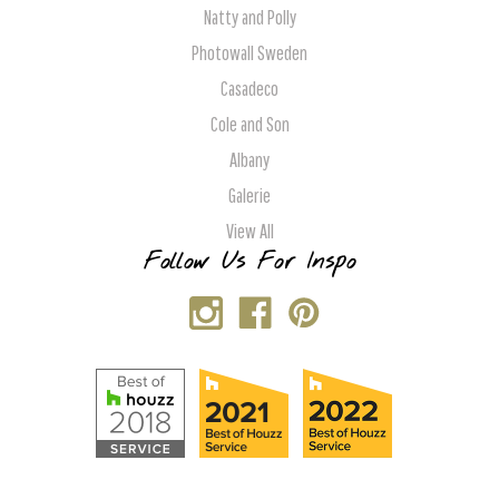
Natty and Polly
Photowall Sweden
Casadeco
Cole and Son
Albany
Galerie
View All
Follow Us For Inspo