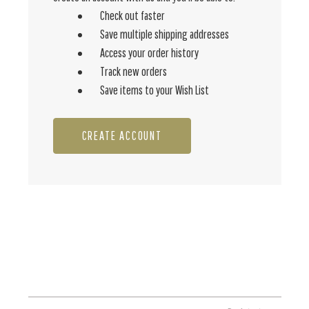
Check out faster
Save multiple shipping addresses
Access your order history
Track new orders
Save items to your Wish List
CREATE ACCOUNT