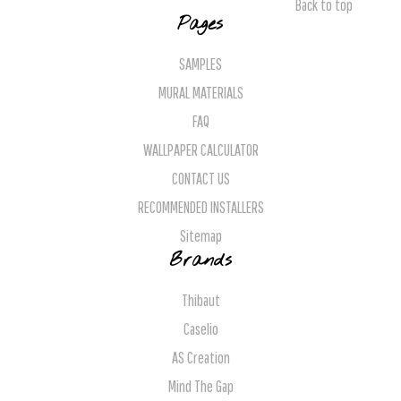
Back to top
Pages
SAMPLES
MURAL MATERIALS
FAQ
WALLPAPER CALCULATOR
CONTACT US
RECOMMENDED INSTALLERS
Sitemap
Brands
Thibaut
Caselio
AS Creation
Mind The Gap