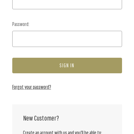
Password:
Forgot your password?
New Customer?
Create an account with us and you'll be able to: