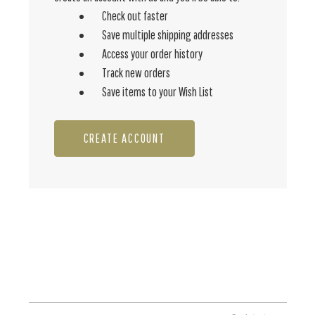
Check out faster
Save multiple shipping addresses
Access your order history
Track new orders
Save items to your Wish List
CREATE ACCOUNT