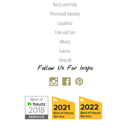
Natty and Polly
Photowall Sweden
Casadeco
Cole and Son
Albany
Galerie
View All
Follow Us For Inspo