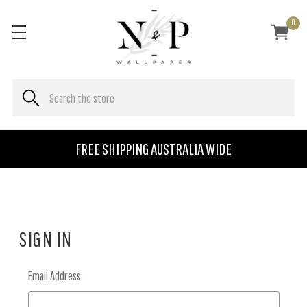
0
FREE SHIPPING AUSTRALIA WIDE
SIGN IN
Email Address: