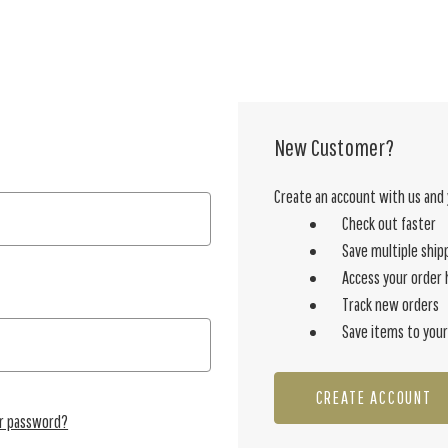
New Customer?
Create an account with us and y
Check out faster
Save multiple ship
Access your order 
Track new orders
Save items to your
CREATE ACCOUNT
ur password?