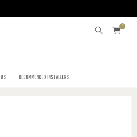
0
 US
RECOMMENDED INSTALLERS