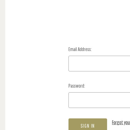
Email Address:
Password:
Forgot yo