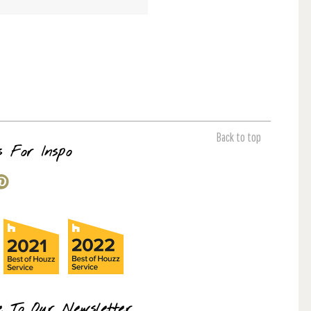
Back to top
s For Inspo
e To Our Newsletter