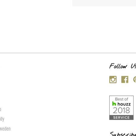
s
Follow U
p
lly
Sweden
Subscrib