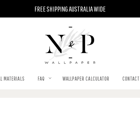
FREE SHIPPING AUSTRALIA WIDE
L MATERIALS
FAQ
WALLPAPER CALCULATOR
CONTACT