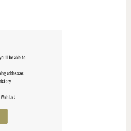
ou'll be able to:
ping addresses
history
 Wish List