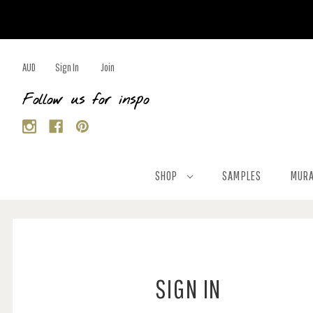
AUD
Sign In
Join
Follow us for inspo
SHOP
SAMPLES
MURA
SIGN IN