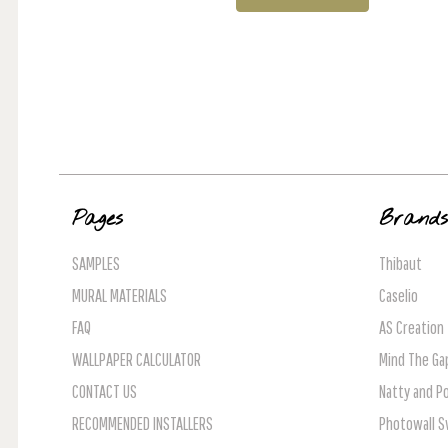
Pages
Brand
SAMPLES
Thibaut
MURAL MATERIALS
Caselio
FAQ
AS Creation
WALLPAPER CALCULATOR
Mind The Ga
CONTACT US
Natty and Po
RECOMMENDED INSTALLERS
Photowall 