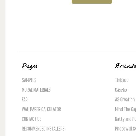
Pages
Brand
SAMPLES
Thibaut
MURAL MATERIALS
Caselio
FAQ
AS Creation
WALLPAPER CALCULATOR
Mind The Ga
CONTACT US
Natty and Po
RECOMMENDED INSTALLERS
Photowall 