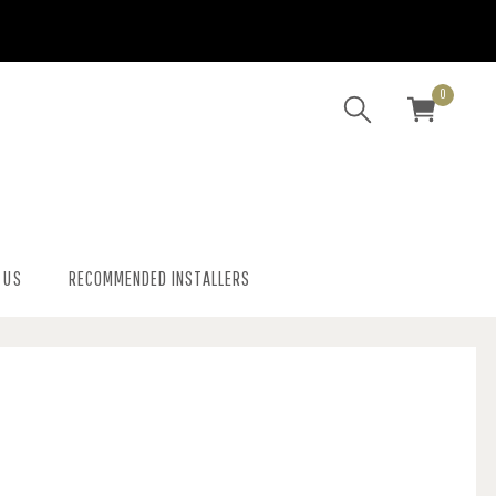
0
 US
RECOMMENDED INSTALLERS