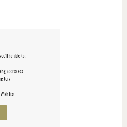
ou'll be able to:
ping addresses
history
 Wish List