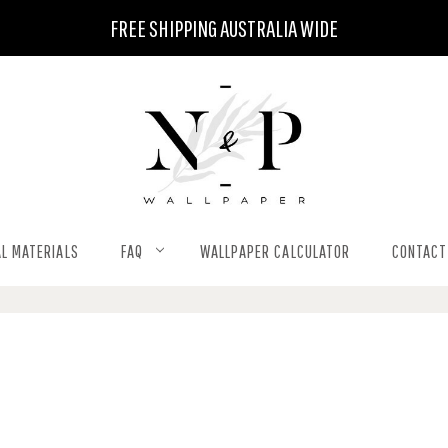
FREE SHIPPING AUSTRALIA WIDE
L MATERIALS
FAQ
WALLPAPER CALCULATOR
CONTACT