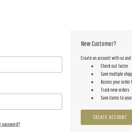
New Customer?
Create an account with us and y
Check out faster
Save multiple ship
Access your order 
Track new orders
Save items to your
CREATE ACCOUNT
ur password?