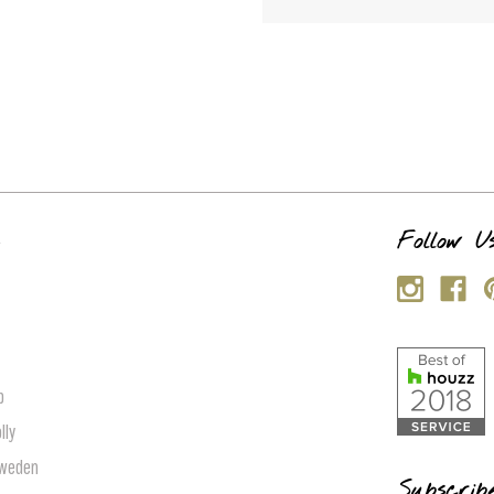
s
Follow U
p
lly
Sweden
Subscrib