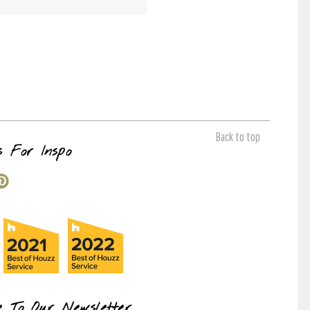
Back to top
s For Inspo
e To Our Newsletter