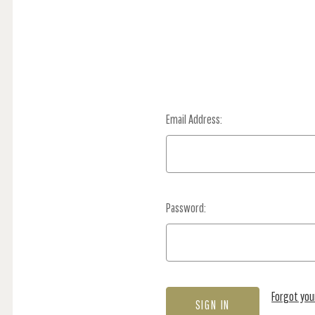
Email Address:
Password:
Forgot yo