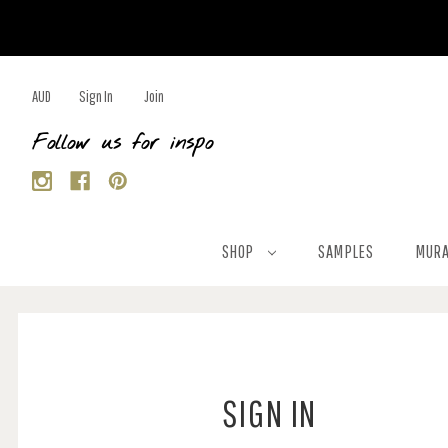
AUD
Sign In
Join
Follow us for inspo
SHOP
SAMPLES
MURA
SIGN IN