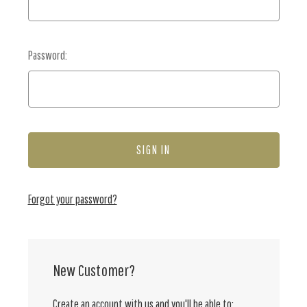
Password:
Forgot your password?
New Customer?
Create an account with us and you'll be able to: