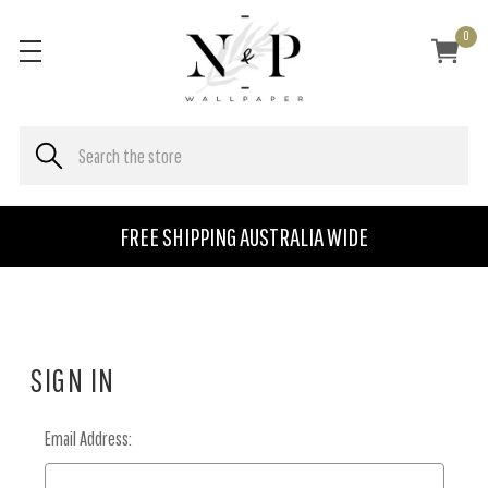
0
FREE SHIPPING AUSTRALIA WIDE
SIGN IN
Email Address: