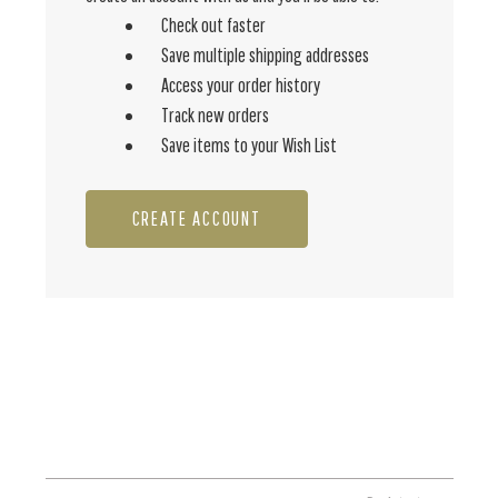
Check out faster
Save multiple shipping addresses
Access your order history
Track new orders
Save items to your Wish List
CREATE ACCOUNT