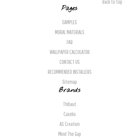
Back to top
Pages
SAMPLES
MURAL MATERIALS
FAQ
WALLPAPER CALCULATOR
CONTACT US
RECOMMENDED INSTALLERS
Sitemap
Brands
Thibaut
Caselio
AS Creation
Mind The Gap