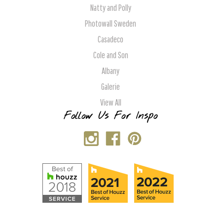
Natty and Polly
Photowall Sweden
Casadeco
Cole and Son
Albany
Galerie
View All
Follow Us For Inspo