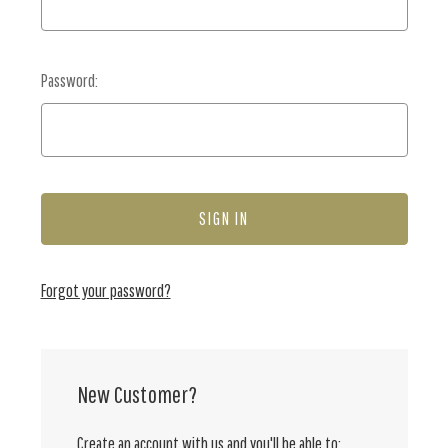
Password:
Forgot your password?
New Customer?
Create an account with us and you'll be able to: