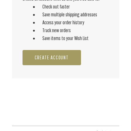
Check out faster
Save multiple shipping addresses
Access your order history
Track new orders
Save items to your Wish List
CREATE ACCOUNT