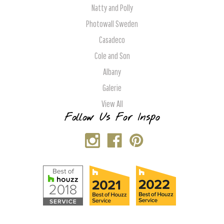
Natty and Polly
Photowall Sweden
Casadeco
Cole and Son
Albany
Galerie
View All
Follow Us For Inspo