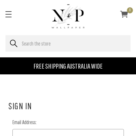
0
FREE SHIPPING AUSTRALIA WIDE
SIGN IN
Email Address: