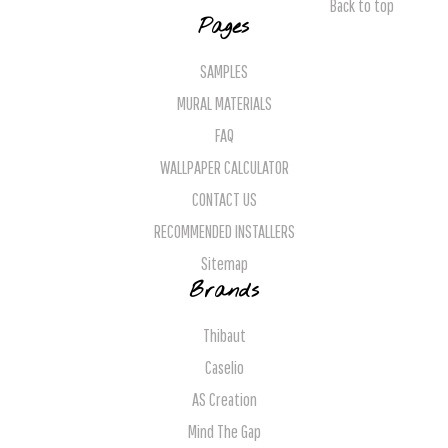
Back to top
Pages
SAMPLES
MURAL MATERIALS
FAQ
WALLPAPER CALCULATOR
CONTACT US
RECOMMENDED INSTALLERS
Sitemap
Brands
Thibaut
Caselio
AS Creation
Mind The Gap