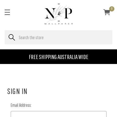
0
FREE SHIPPING AUSTRALIA WIDE
SIGN IN
Email Address: