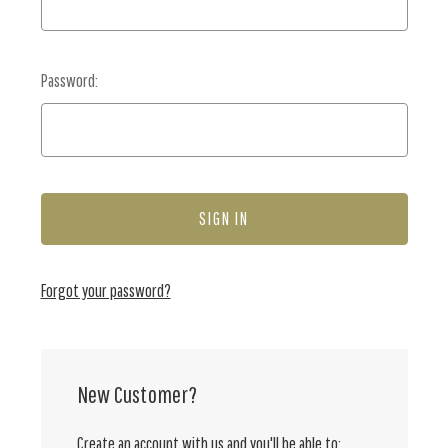
Password:
Forgot your password?
New Customer?
Create an account with us and you'll be able to: