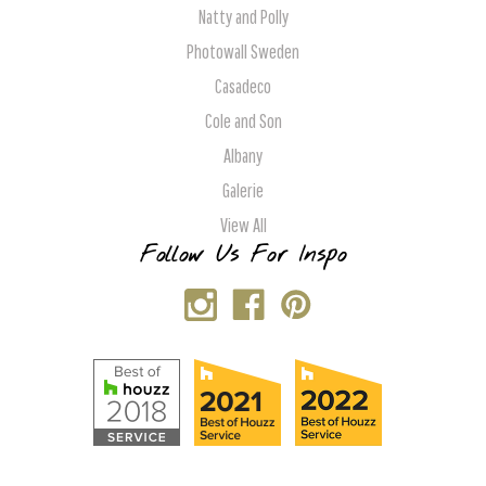
Natty and Polly
Photowall Sweden
Casadeco
Cole and Son
Albany
Galerie
View All
Follow Us For Inspo