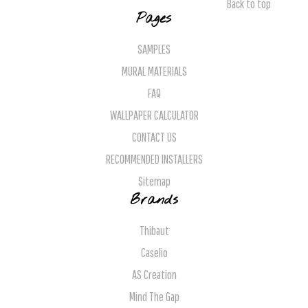
Back to top
Pages
SAMPLES
MURAL MATERIALS
FAQ
WALLPAPER CALCULATOR
CONTACT US
RECOMMENDED INSTALLERS
Sitemap
Brands
Thibaut
Caselio
AS Creation
Mind The Gap