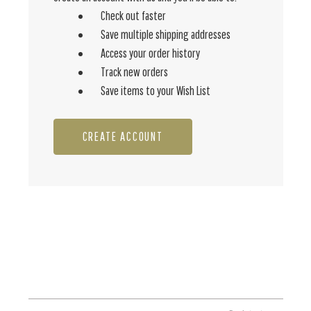
Check out faster
Save multiple shipping addresses
Access your order history
Track new orders
Save items to your Wish List
CREATE ACCOUNT