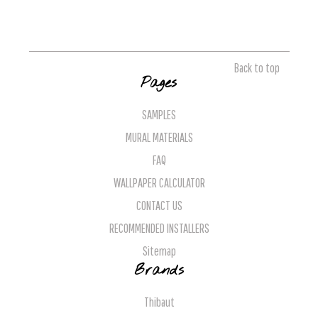
Back to top
Pages
SAMPLES
MURAL MATERIALS
FAQ
WALLPAPER CALCULATOR
CONTACT US
RECOMMENDED INSTALLERS
Sitemap
Brands
Thibaut