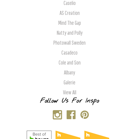
Caselio
AS Creation
Mind The Gap
Natty and Polly
Photowall Sweden
Casadeco
Cole and Son
Albany
Galerie
View All
Follow Us For Inspo