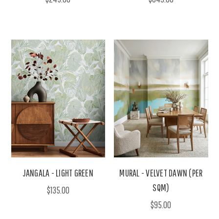
JANGALA - LIGHT GREEN
MURAL - VELVET DAWN (PER
SQM)
$135.00
$95.00