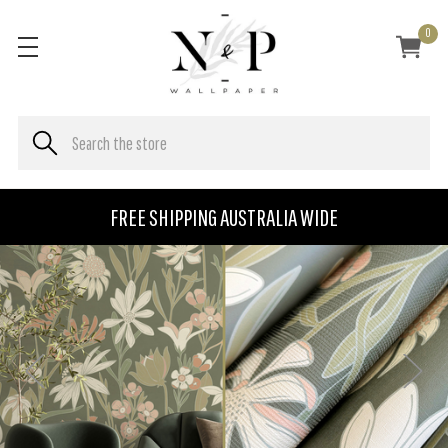
0
FREE SHIPPING AUSTRALIA WIDE