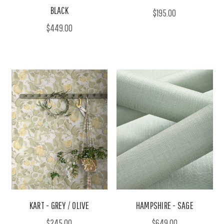
BLACK
$195.00
$449.00
KART - GREY / OLIVE
HAMPSHIRE - SAGE
$245.00
$649.00