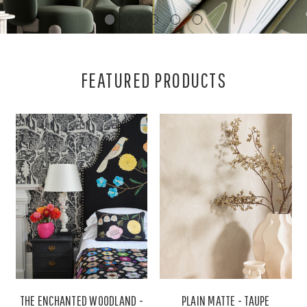
FEATURED PRODUCTS
THE ENCHANTED WOODLAND -
PLAIN MATTE - TAUPE