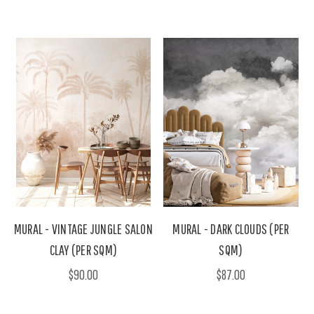
MURAL - VINTAGE JUNGLE SALON
MURAL - DARK CLOUDS (PER
CLAY (PER SQM)
SQM)
$90.00
$87.00