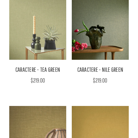
CARACTERE - TEA GREEN
CARACTERE - NILE GREEN
$219.00
$219.00