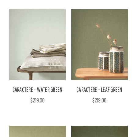
CARACTERE - WATER GREEN
CARACTERE - LEAF GREEN
$219.00
$219.00