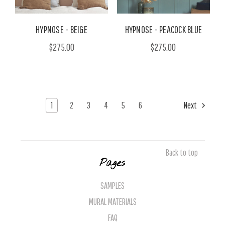
HYPNOSE - BEIGE
HYPNOSE - PEACOCK BLUE
$275.00
$275.00
1
2
3
4
5
6
Next
Back to top
Pages
SAMPLES
MURAL MATERIALS
FAQ