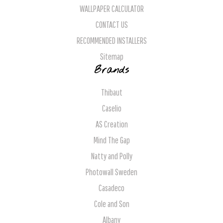
WALLPAPER CALCULATOR
CONTACT US
RECOMMENDED INSTALLERS
Sitemap
Brands
Thibaut
Caselio
AS Creation
Mind The Gap
Natty and Polly
Photowall Sweden
Casadeco
Cole and Son
Albany