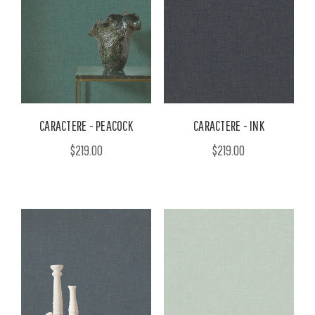
CARACTERE - PEACOCK
CARACTERE - INK
$219.00
$219.00