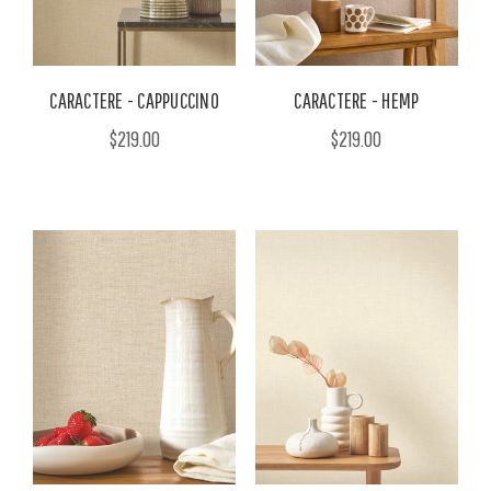
CARACTERE - CAPPUCCINO
CARACTERE - HEMP
$219.00
$219.00