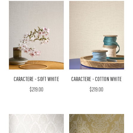
CARACTERE - SOFT WHITE
CARACTERE - COTTON WHITE
$219.00
$219.00