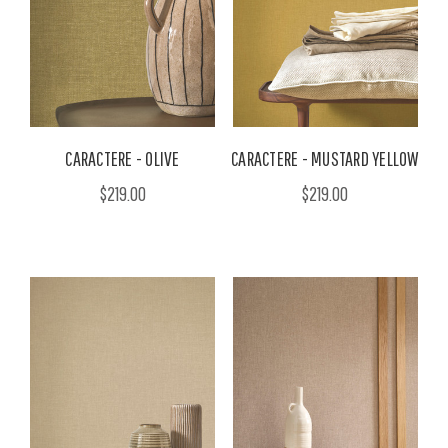
CARACTERE - OLIVE
CARACTERE - MUSTARD YELLOW
$219.00
$219.00