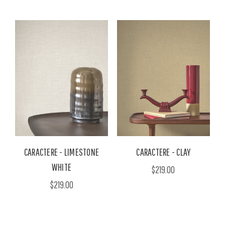
CARACTERE - LIMESTONE
CARACTERE - CLAY
WHITE
$219.00
$219.00