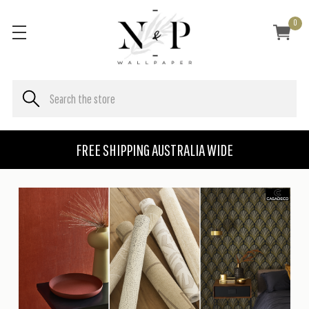
0
FREE SHIPPING AUSTRALIA WIDE