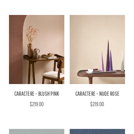
CARACTERE - BLUSH PINK
CARACTERE - NUDE ROSE
$219.00
$219.00