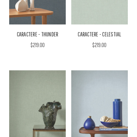
CARACTERE - THUNDER
CARACTERE - CELESTIAL
$219.00
$219.00