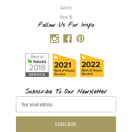
Galerie
View All
Follow Us For Inspo
Subscribe To Our Newsletter
E
m
a
i