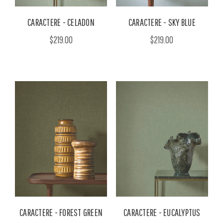
CARACTERE - CELADON
CARACTERE - SKY BLUE
$219.00
$219.00
CARACTERE - FOREST GREEN
CARACTERE - EUCALYPTUS