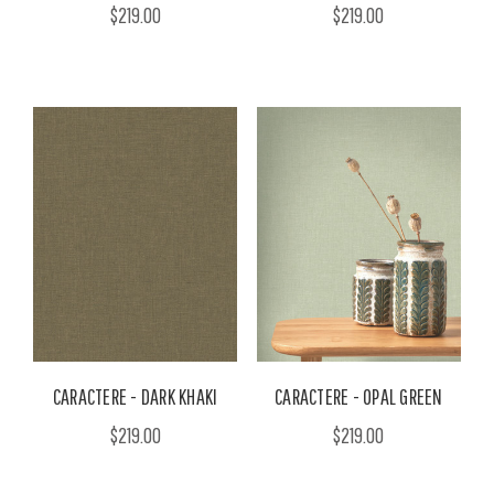
$219.00
$219.00
CARACTERE - DARK KHAKI
CARACTERE - OPAL GREEN
$219.00
$219.00