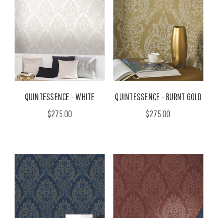
QUINTESSENCE - WHITE
QUINTESSENCE - BURNT GOLD
$275.00
$275.00