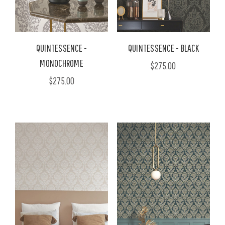
QUINTESSENCE -
QUINTESSENCE - BLACK
MONOCHROME
$275.00
$275.00