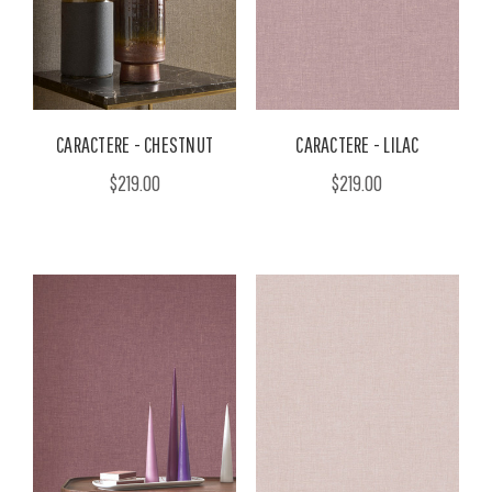
CARACTERE - CHESTNUT
CARACTERE - LILAC
$219.00
$219.00