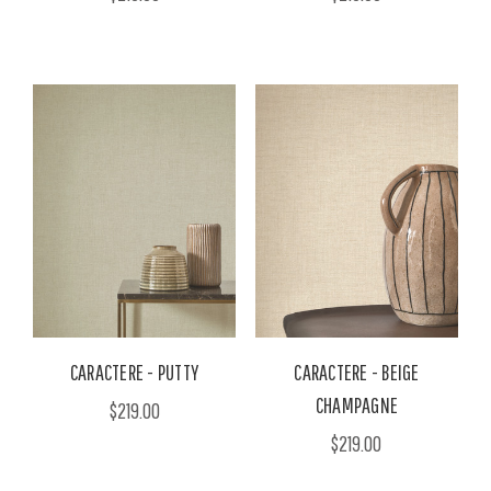
CARACTERE - PUTTY
CARACTERE - BEIGE
CHAMPAGNE
$219.00
$219.00