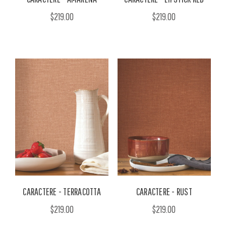
$219.00
$219.00
CARACTERE - TERRACOTTA
CARACTERE - RUST
$219.00
$219.00