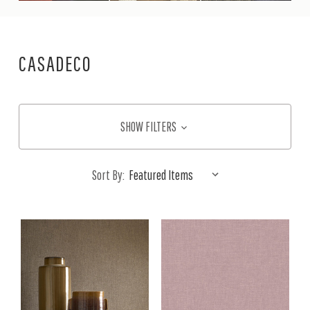
CASADECO
SHOW FILTERS
Sort By: