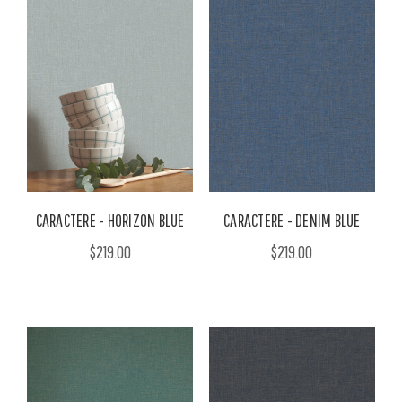
CARACTERE - HORIZON BLUE
CARACTERE - DENIM BLUE
$219.00
$219.00