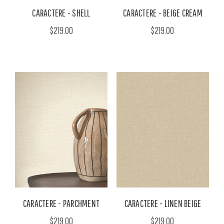
CARACTERE - SHELL
CARACTERE - BEIGE CREAM
$219.00
$219.00
CARACTERE - PARCHMENT
CARACTERE - LINEN BEIGE
$219.00
$219.00