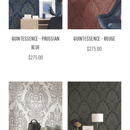
QUINTESSENCE - PRUSSIAN
QUINTESSENCE - ROUGE
BLUE
$275.00
$275.00