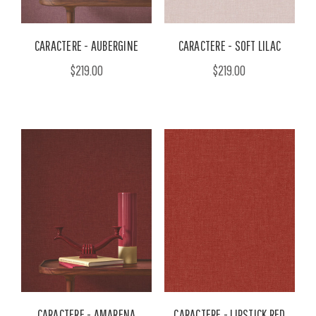
CARACTERE - AUBERGINE
CARACTERE - SOFT LILAC
$219.00
$219.00
CARACTERE - AMARENA
CARACTERE - LIPSTICK RED