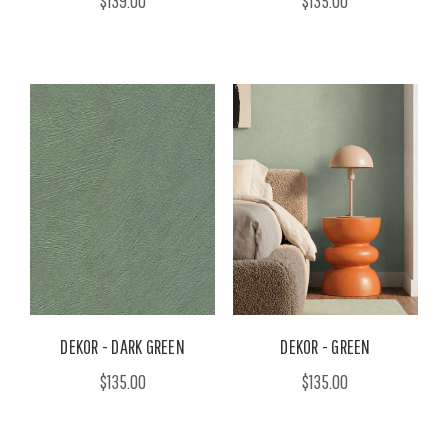
$139.00
$135.00
DEKOR - DARK GREEN
DEKOR - GREEN
$135.00
$135.00