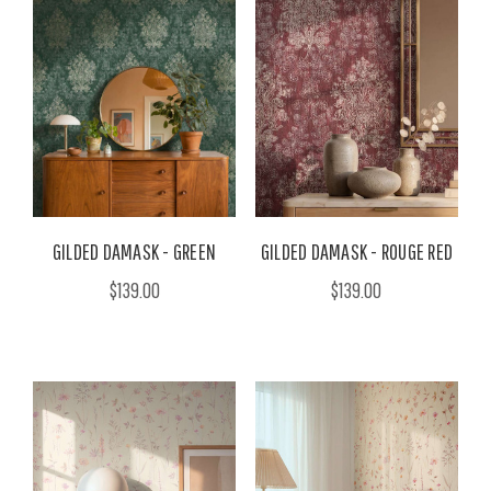
GILDED DAMASK - GREEN
GILDED DAMASK - ROUGE RED
$139.00
$139.00