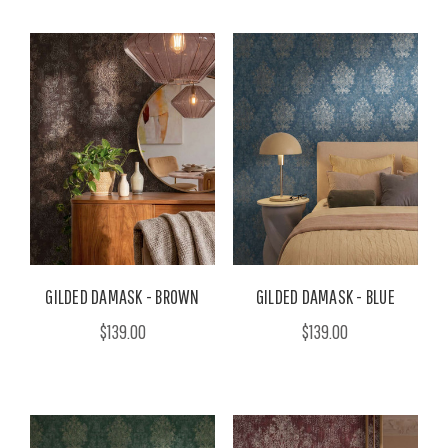
GILDED DAMASK - BROWN
GILDED DAMASK - BLUE
$139.00
$139.00