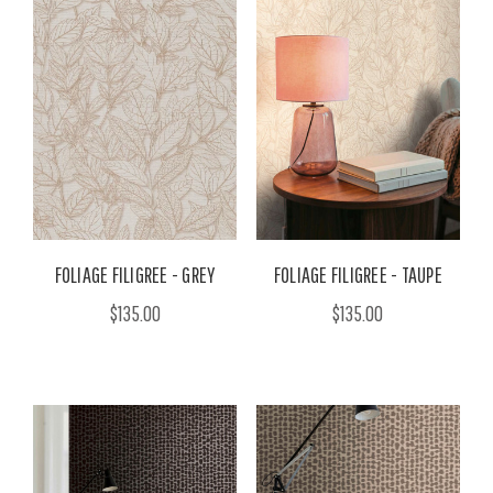
FOLIAGE FILIGREE - GREY
FOLIAGE FILIGREE - TAUPE
$135.00
$135.00