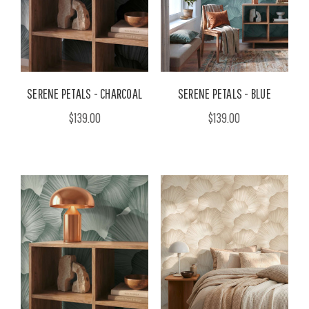
SERENE PETALS - CHARCOAL
SERENE PETALS - BLUE
$139.00
$139.00