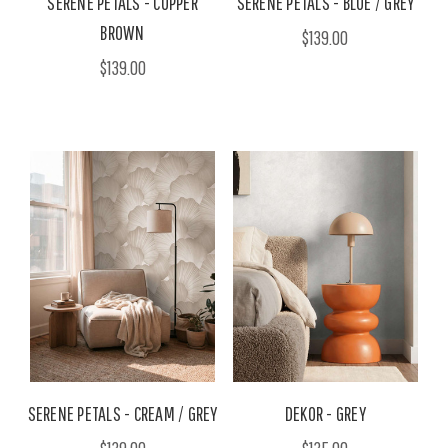
SERENE PETALS - COPPER
SERENE PETALS - BLUE / GREY
BROWN
$139.00
$139.00
SERENE PETALS - CREAM / GREY
DEKOR - GREY