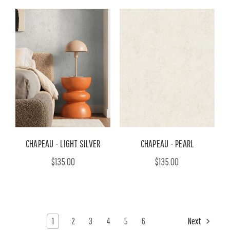
CHAPEAU - LIGHT SILVER
CHAPEAU - PEARL
$135.00
$135.00
1
2
3
4
5
6
Next