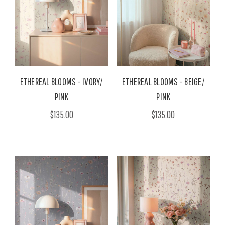
ETHEREAL BLOOMS - IVORY/
ETHEREAL BLOOMS - BEIGE/
PINK
PINK
$135.00
$135.00