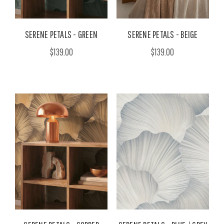
SERENE PETALS - GREEN
SERENE PETALS - BEIGE
$139.00
$139.00