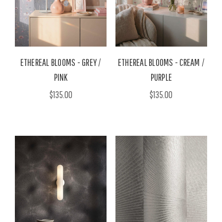
ETHEREAL BLOOMS - GREY /
ETHEREAL BLOOMS - CREAM /
PINK
PURPLE
$135.00
$135.00