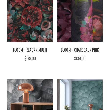
BLOOM - BLACK / MULTI
BLOOM - CHARCOAL / PINK
$139.00
$139.00