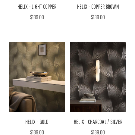
HELIX - LIGHT COPPER
HELIX - COPPER BROWN
$139.00
$139.00
HELIX - GOLD
HELIX - CHARCOAL / SILVER
$139.00
$139.00