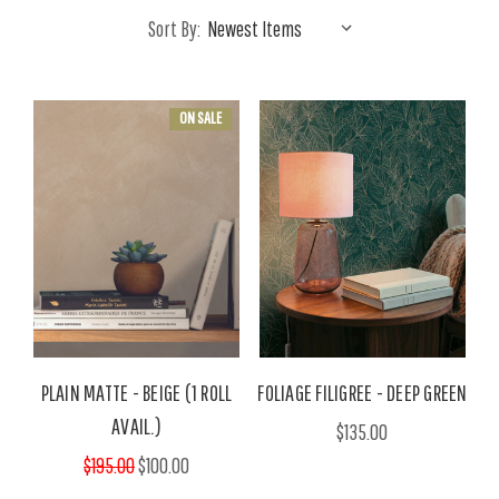
Sort By:
ON SALE
PLAIN MATTE - BEIGE (1 ROLL
FOLIAGE FILIGREE - DEEP GREEN
AVAIL.)
$135.00
$195.00
$100.00