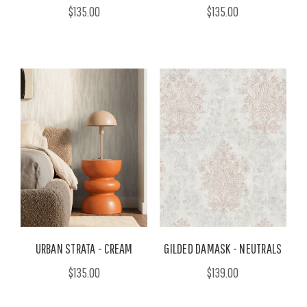
$135.00
$135.00
URBAN STRATA - CREAM
GILDED DAMASK - NEUTRALS
$135.00
$139.00