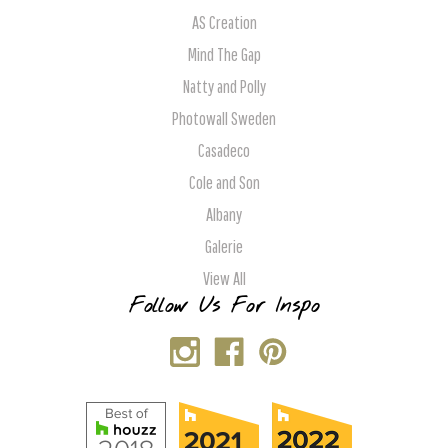
AS Creation
Mind The Gap
Natty and Polly
Photowall Sweden
Casadeco
Cole and Son
Albany
Galerie
View All
Follow Us For Inspo