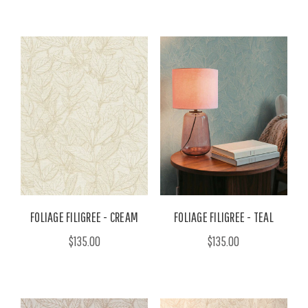
FOLIAGE FILIGREE - CREAM
FOLIAGE FILIGREE - TEAL
$135.00
$135.00