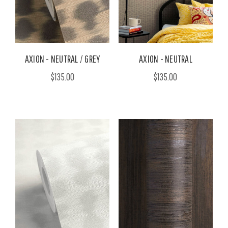
AXION - NEUTRAL / GREY
AXION - NEUTRAL
$135.00
$135.00