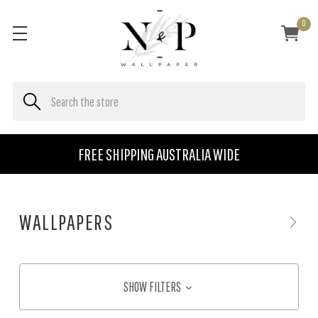
0
FREE SHIPPING AUSTRALIA WIDE
WALLPAPERS
SHOW FILTERS