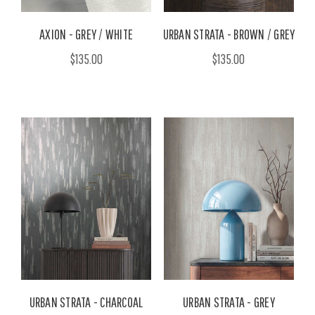
AXION - GREY / WHITE
URBAN STRATA - BROWN / GREY
$135.00
$135.00
URBAN STRATA - CHARCOAL
URBAN STRATA - GREY