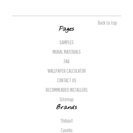
Back to top
Pages
SAMPLES
MURAL MATERIALS
FAQ
WALLPAPER CALCULATOR
CONTACT US
RECOMMENDED INSTALLERS
Sitemap
Brands
Thibaut
Caselio