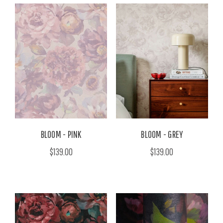
BLOOM - PINK
BLOOM - GREY
$139.00
$139.00