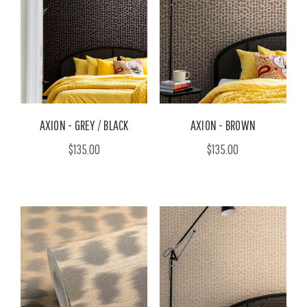
AXION - GREY / BLACK
AXION - BROWN
$135.00
$135.00