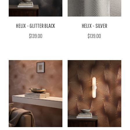
HELIX - GLITTER BLACK
HELIX - SILVER
$139.00
$139.00