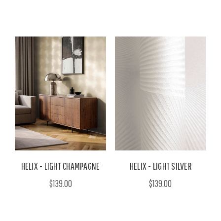
HELIX - LIGHT CHAMPAGNE
HELIX - LIGHT SILVER
$139.00
$139.00