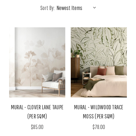
Sort By:
MURAL - CLOVER LANE TAUPE
MURAL - WILDWOOD TRACE
(PER SQM)
MOSS (PER SQM)
$85.00
$78.00