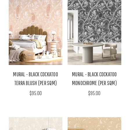
MURAL - BLACK COCKATOO
MURAL - BLACK COCKATOO
TERRA BLUSH (PER SQM)
MONOCHROME (PER SQM)
$95.00
$95.00