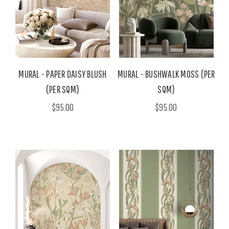
MURAL - PAPER DAISY BLUSH
MURAL - BUSHWALK MOSS (PER
(PER SQM)
SQM)
$95.00
$95.00