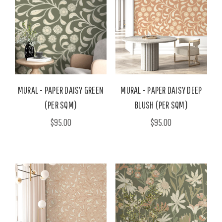
MURAL - PAPER DAISY GREEN
MURAL - PAPER DAISY DEEP
(PER SQM)
BLUSH (PER SQM)
$95.00
$95.00