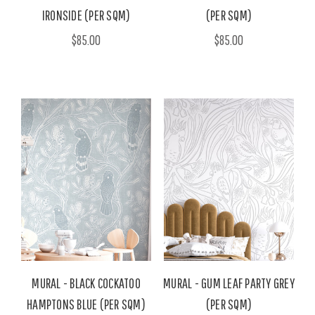
IRONSIDE (PER SQM)
(PER SQM)
$85.00
$85.00
MURAL - BLACK COCKATOO
MURAL - GUM LEAF PARTY GREY
HAMPTONS BLUE (PER SQM)
(PER SQM)