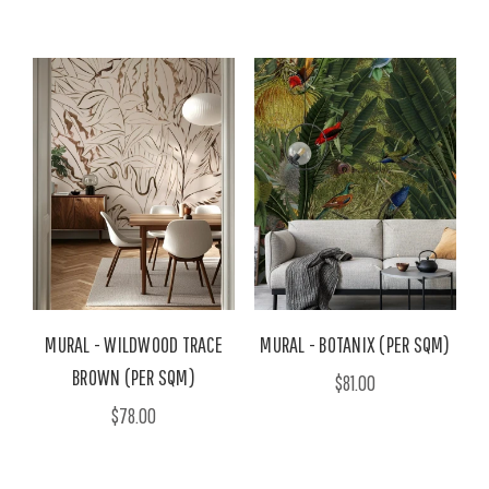
MURAL - WILDWOOD TRACE
MURAL - BOTANIX (PER SQM)
BROWN (PER SQM)
$81.00
$78.00