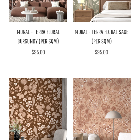
MURAL - TERRA FLORAL
MURAL - TERRA FLORAL SAGE
BURGUNDY (PER SQM)
(PER SQM)
$95.00
$95.00