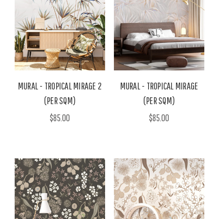
MURAL - TROPICAL MIRAGE 2
MURAL - TROPICAL MIRAGE
(PER SQM)
(PER SQM)
$85.00
$85.00