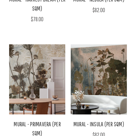
SQM)
$82.00
$78.00
MURAL - PRIMAVERA (PER
MURAL - INSULA (PER SQM)
SQM)
$82.00