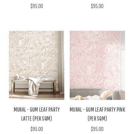
$95.00
$95.00
MURAL - GUM LEAF PARTY
MURAL - GUM LEAF PARTY PINK
LATTE (PER SQM)
(PER SQM)
$95.00
$95.00