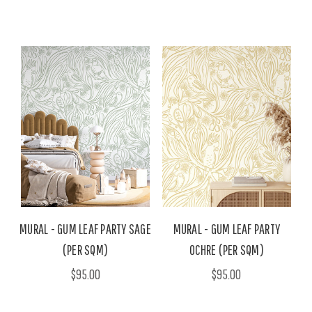
MURAL - GUM LEAF PARTY SAGE
MURAL - GUM LEAF PARTY
(PER SQM)
OCHRE (PER SQM)
$95.00
$95.00