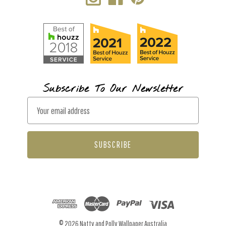
Subscribe To Our Newsletter
E
m
a
i
l
A
d
d
r
© 2026 Natty and Polly Wallpaper Australia