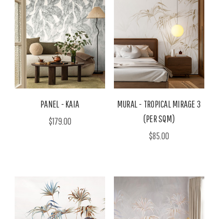
PANEL - KAIA
MURAL - TROPICAL MIRAGE 3
(PER SQM)
$179.00
$85.00