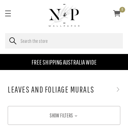
0
FREE SHIPPING AUSTRALIA WIDE
LEAVES AND FOLIAGE MURALS
SHOW FILTERS