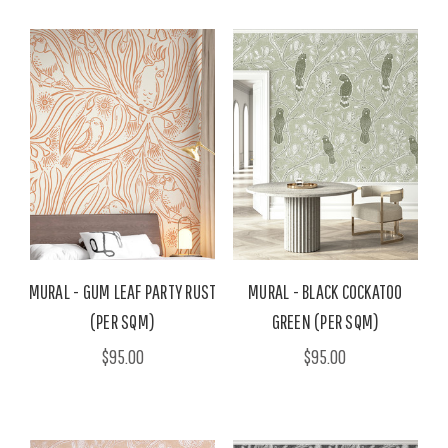
MURAL - GUM LEAF PARTY RUST
MURAL - BLACK COCKATOO
(PER SQM)
GREEN (PER SQM)
$95.00
$95.00