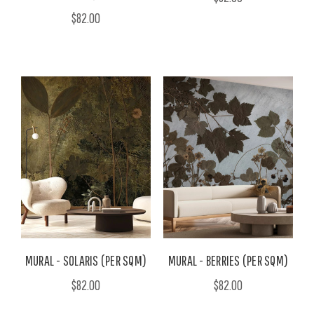
$82.00
MURAL - SOLARIS (PER SQM)
MURAL - BERRIES (PER SQM)
$82.00
$82.00