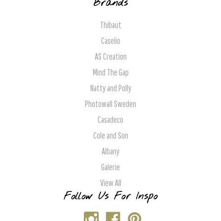
Brands
Thibaut
Caselio
AS Creation
Mind The Gap
Natty and Polly
Photowall Sweden
Casadeco
Cole and Son
Albany
Galerie
View All
Follow Us For Inspo