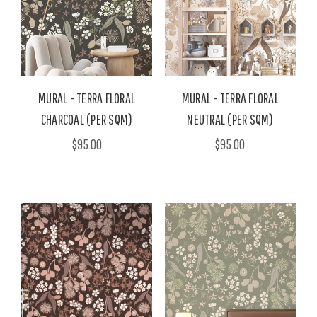
MURAL - TERRA FLORAL
MURAL - TERRA FLORAL
CHARCOAL (PER SQM)
NEUTRAL (PER SQM)
$95.00
$95.00