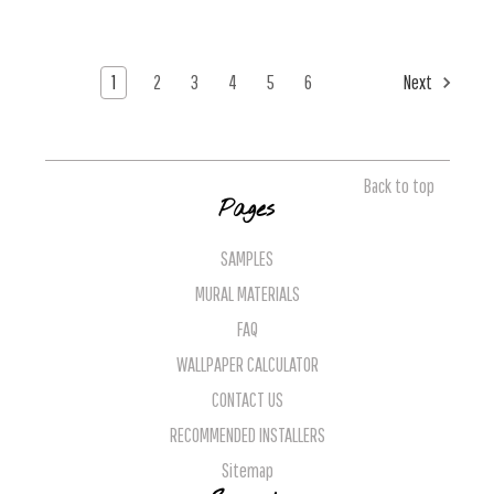
1
2
3
4
5
6
Next
Back to top
Pages
SAMPLES
MURAL MATERIALS
FAQ
WALLPAPER CALCULATOR
CONTACT US
RECOMMENDED INSTALLERS
Sitemap