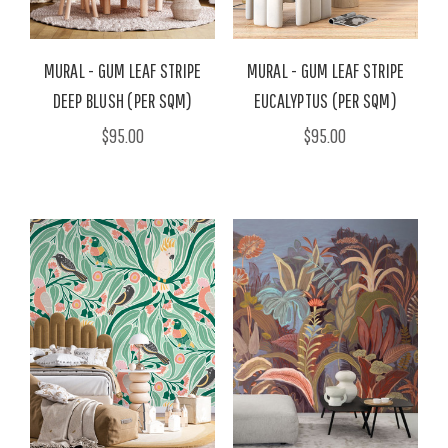
MURAL - GUM LEAF STRIPE
MURAL - GUM LEAF STRIPE
DEEP BLUSH (PER SQM)
EUCALYPTUS (PER SQM)
$95.00
$95.00