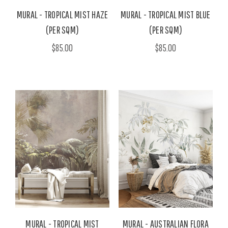
MURAL - TROPICAL MIST HAZE
MURAL - TROPICAL MIST BLUE
(PER SQM)
(PER SQM)
$85.00
$85.00
MURAL - TROPICAL MIST
MURAL - AUSTRALIAN FLORA