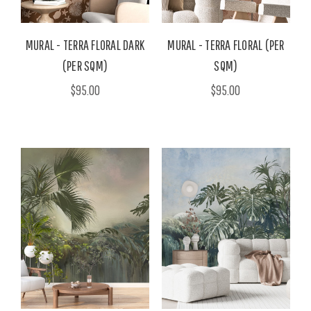
MURAL - TERRA FLORAL DARK
MURAL - TERRA FLORAL (PER
(PER SQM)
SQM)
$95.00
$95.00