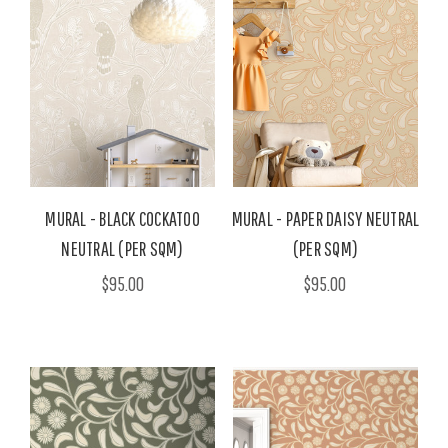
MURAL - BLACK COCKATOO
MURAL - PAPER DAISY NEUTRAL
NEUTRAL (PER SQM)
(PER SQM)
$95.00
$95.00