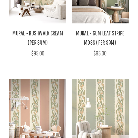
MURAL - BUSHWALK CREAM
MURAL - GUM LEAF STRIPE
(PER SQM)
MOSS (PER SQM)
$95.00
$95.00