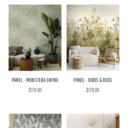
PANEL - MONSTERA SWING
PANEL - BIRDS & BUDS
$179.00
$179.00