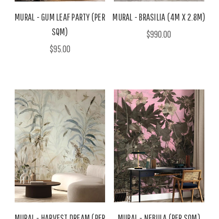
MURAL - GUM LEAF PARTY (PER
MURAL - BRASILIA (4M X 2.8M)
SQM)
$990.00
$95.00
MURAL - HARVEST DREAM (PER
MURAL - NEBULA (PER SQM)