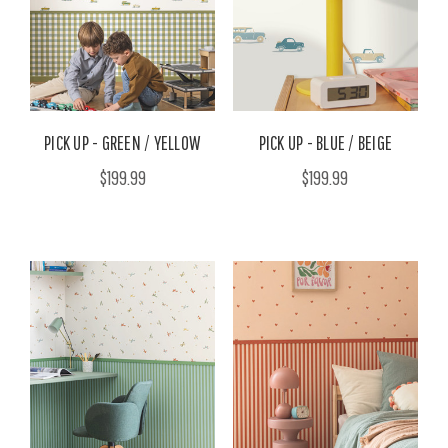
PICK UP - GREEN / YELLOW
PICK UP - BLUE / BEIGE
$199.99
$199.99