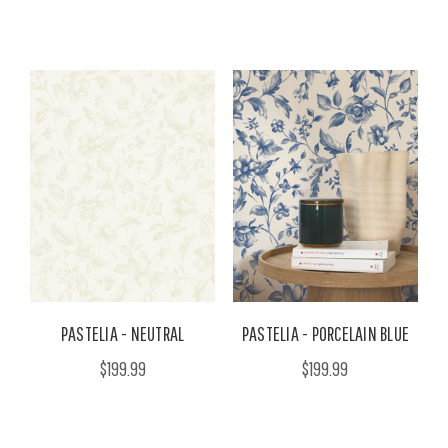
PASTELIA - NEUTRAL
PASTELIA - PORCELAIN BLUE
$199.99
$199.99