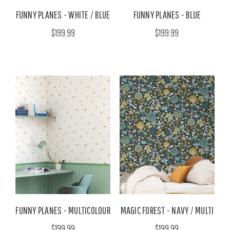
FUNNY PLANES - WHITE / BLUE
FUNNY PLANES - BLUE
$199.99
$199.99
FUNNY PLANES - MULTICOLOUR
MAGIC FOREST - NAVY / MULTI
$199.99
$199.99