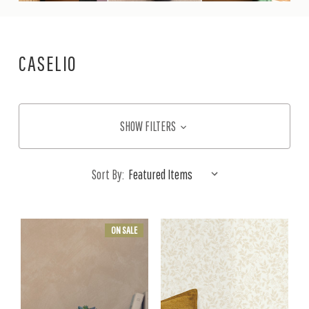
CASELIO
SHOW FILTERS
Sort By:
ON SALE