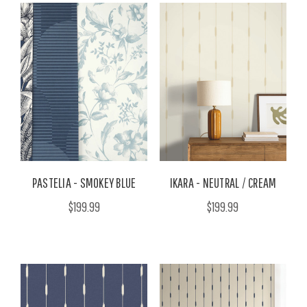
PASTELIA - SMOKEY BLUE
IKARA - NEUTRAL / CREAM
$199.99
$199.99