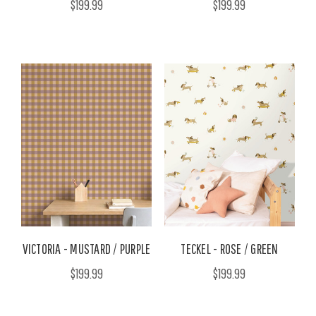
$199.99
$199.99
VICTORIA - MUSTARD / PURPLE
TECKEL - ROSE / GREEN
$199.99
$199.99