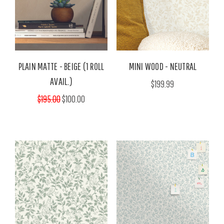
PLAIN MATTE - BEIGE (1 ROLL
MINI WOOD - NEUTRAL
AVAIL.)
$199.99
$195.00
$100.00