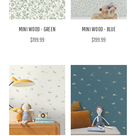
MINI WOOD - GREEN
MINI WOOD - BLUE
$199.99
$199.99