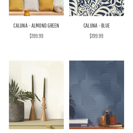
CALUNA - ALMOND GREEN
CALUNA - BLUE
$199.99
$199.99