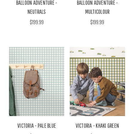
BALLOON ADVENTURE -
BALLOON ADVENTURE -
NEUTRALS
MULTICOLOUR
$199.99
$199.99
VICTORIA - PALE BLUE
VICTORIA - KHAKI GREEN