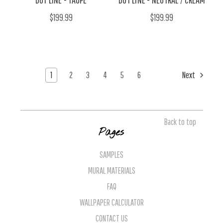
$199.99
$199.99
1
2
3
4
5
6
Next
Back to top
Pages
SAMPLES
MURAL MATERIALS
FAQ
WALLPAPER CALCULATOR
CONTACT US