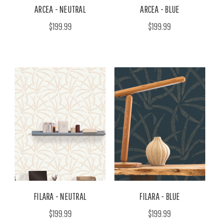
ARCEA - NEUTRAL
ARCEA - BLUE
$199.99
$199.99
FILARA - NEUTRAL
FILARA - BLUE
$199.99
$199.99