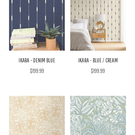
IKARA - DENIM BLUE
IKARA - BLUE / CREAM
$199.99
$199.99