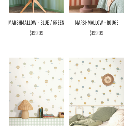
MARSHMALLOW - BLUE / GREEN
MARSHMALLOW - ROUGE
$199.99
$199.99