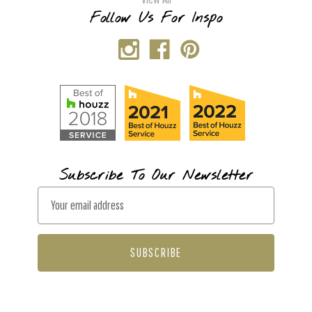
Follow Us For Inspo
Subscribe To Our Newsletter
E
m
a
i
l
A
d