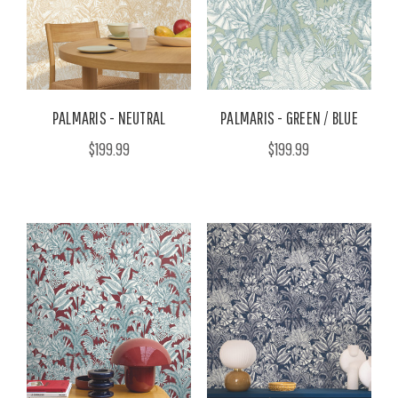
PALMARIS - NEUTRAL
PALMARIS - GREEN / BLUE
$199.99
$199.99