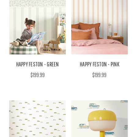
HAPPY FESTON - GREEN
HAPPY FESTON - PINK
$199.99
$199.99