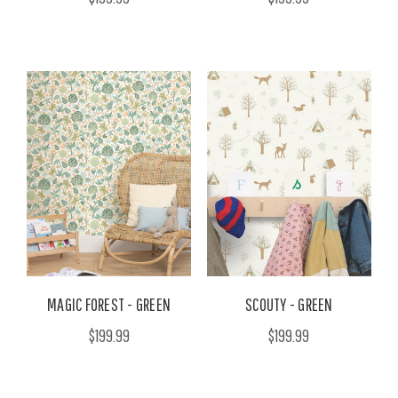
MAGIC FOREST - GREEN
SCOUTY - GREEN
$199.99
$199.99