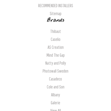
RECOMMENDED INSTALLERS
Sitemap
Brands
Thibaut
Caselio
AS Creation
Mind The Gap
Natty and Polly
Photowall Sweden
Casadeco
Cole and Son
Albany
Galerie
View All