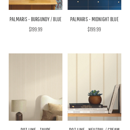
PALMARIS - BURGUNDY / BLUE
PALMARIS - MIDNIGHT BLUE
$199.99
$199.99
DOT LINE - TAUPE
DOT LINE - NEUTRAL / CREAM