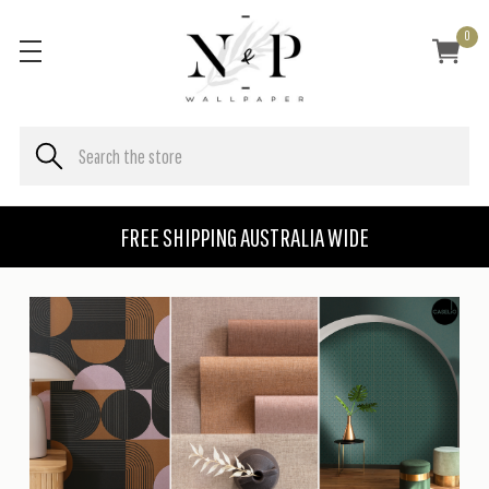
0
FREE SHIPPING AUSTRALIA WIDE