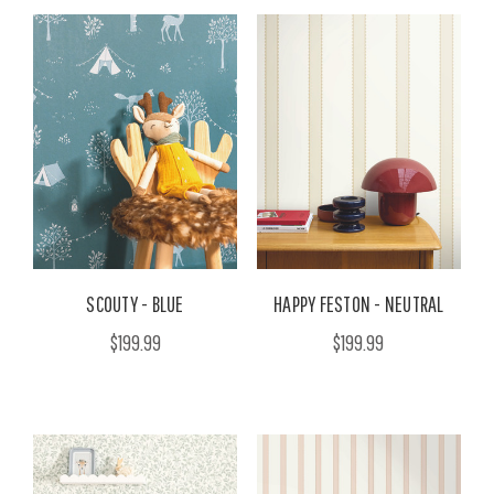
SCOUTY - BLUE
HAPPY FESTON - NEUTRAL
$199.99
$199.99