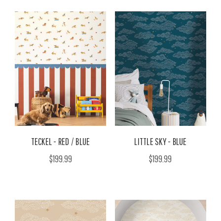
TECKEL - RED / BLUE
LITTLE SKY - BLUE
$199.99
$199.99