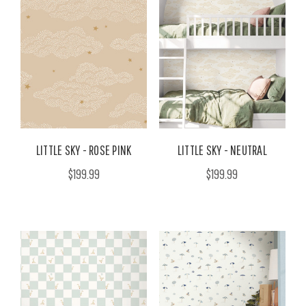
LITTLE SKY - ROSE PINK
LITTLE SKY - NEUTRAL
$199.99
$199.99