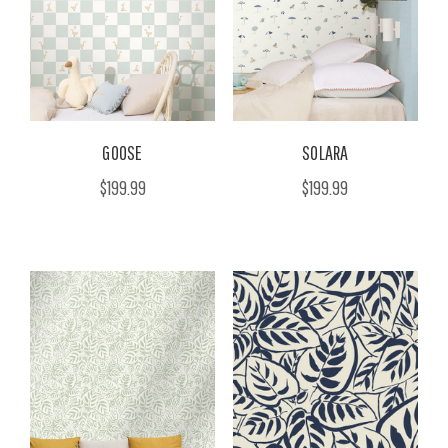
GOOSE
SOLARA
$199.99
$199.99