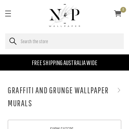
0
FREE SHIPPING AUSTRALIA WIDE
GRAFFITI AND GRUNGE WALLPAPER
MURALS