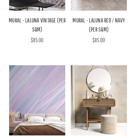
MURAL - LALUNA VINTAGE (PER
MURAL - LALUNA RED / NAVY
SQM)
(PER SQM)
$85.00
$85.00