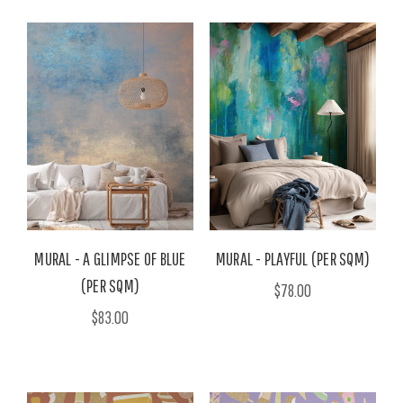
MURAL - A GLIMPSE OF BLUE
MURAL - PLAYFUL (PER SQM)
(PER SQM)
$78.00
$83.00