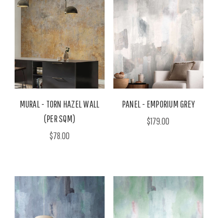
MURAL - TORN HAZEL WALL
PANEL - EMPORIUM GREY
(PER SQM)
$179.00
$78.00