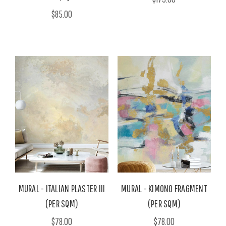
$85.00
MURAL - ITALIAN PLASTER III
MURAL - KIMONO FRAGMENT
(PER SQM)
(PER SQM)
$78.00
$78.00