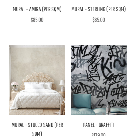
MURAL - AMIRA (PER SQM)
MURAL - STERLING (PER SQM)
$85.00
$85.00
MURAL - STUCCO SAND (PER
PANEL - GRAFFITI
SQM)
$179.00