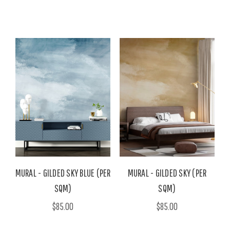
MURAL - GILDED SKY BLUE (PER
MURAL - GILDED SKY (PER
SQM)
SQM)
$85.00
$85.00