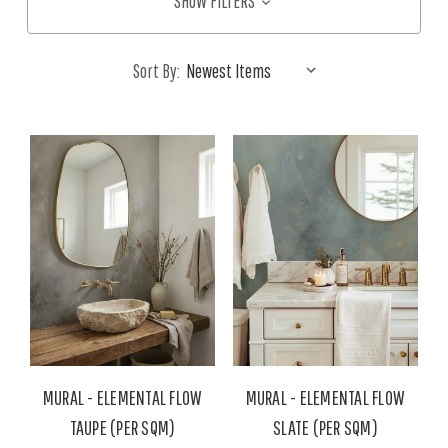
SHOW FILTERS
Sort By:
MURAL - ELEMENTAL FLOW
MURAL - ELEMENTAL FLOW
TAUPE (PER SQM)
SLATE (PER SQM)