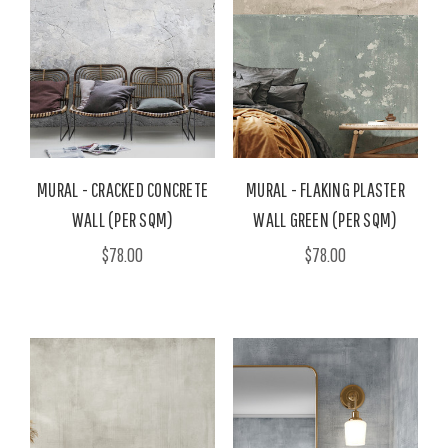
MURAL - CRACKED CONCRETE
MURAL - FLAKING PLASTER
WALL (PER SQM)
WALL GREEN (PER SQM)
$78.00
$78.00