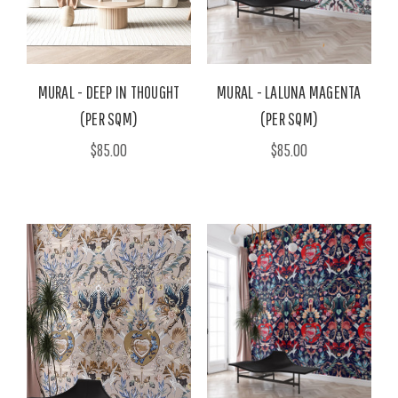
MURAL - DEEP IN THOUGHT
MURAL - LALUNA MAGENTA
(PER SQM)
(PER SQM)
$85.00
$85.00