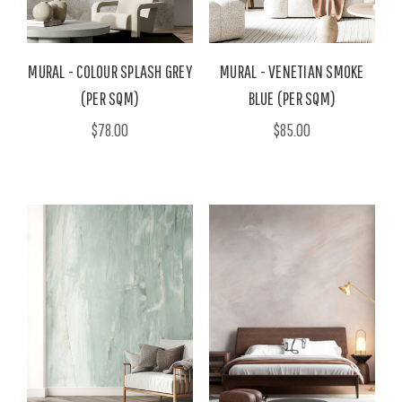
MURAL - COLOUR SPLASH GREY
MURAL - VENETIAN SMOKE
(PER SQM)
BLUE (PER SQM)
$78.00
$85.00