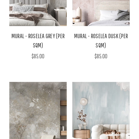
MURAL - ROSELEA GREY (PER
MURAL - ROSELEA DUSK (PER
SQM)
SQM)
$85.00
$85.00