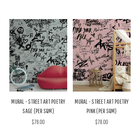
MURAL - STREET ART POETRY
MURAL - STREET ART POETRY
SAGE (PER SQM)
PINK (PER SQM)
$78.00
$78.00