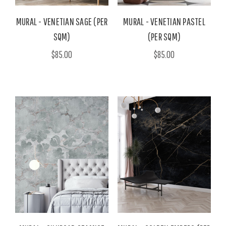
MURAL - VENETIAN SAGE (PER
MURAL - VENETIAN PASTEL
SQM)
(PER SQM)
$85.00
$85.00