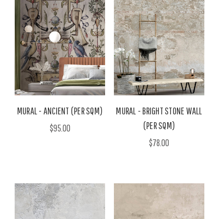
MURAL - ANCIENT (PER SQM)
MURAL - BRIGHT STONE WALL
(PER SQM)
$95.00
$78.00