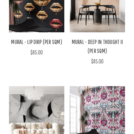
MURAL - LIP DRIP (PER SQM)
MURAL - DEEP IN THOUGHT II
(PER SQM)
$85.00
$85.00