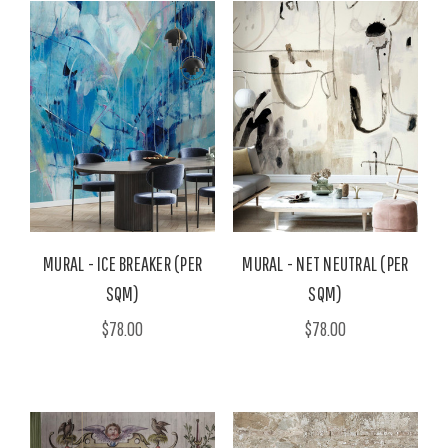
MURAL - ICE BREAKER (PER
MURAL - NET NEUTRAL (PER
SQM)
SQM)
$78.00
$78.00