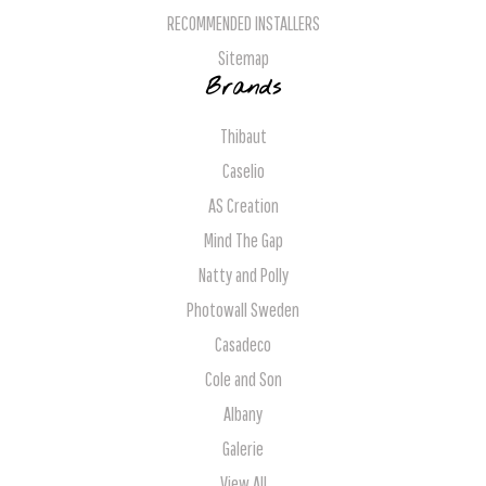
RECOMMENDED INSTALLERS
Sitemap
Brands
Thibaut
Caselio
AS Creation
Mind The Gap
Natty and Polly
Photowall Sweden
Casadeco
Cole and Son
Albany
Galerie
View All