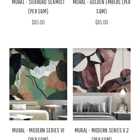
MURAL - SILKROAD SEAMIST
MURAL - GOLDEN EMBERS (PER
(PER SQM)
SQM)
$85.00
$85.00
MURAL - MODERN SERIES VI
MURAL - MODERN SERIES V.2
(PER SQM)
(PER SQM)