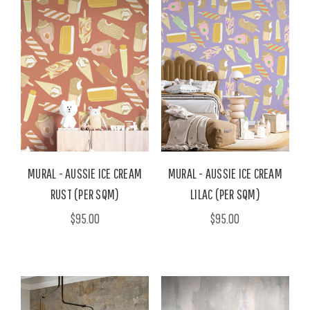
MURAL - AUSSIE ICE CREAM
MURAL - AUSSIE ICE CREAM
RUST (PER SQM)
LILAC (PER SQM)
$95.00
$95.00