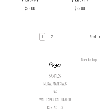
$85.00
$85.00
1
2
Next
Back to top
Pages
SAMPLES
MURAL MATERIALS
FAQ
WALLPAPER CALCULATOR
CONTACT US