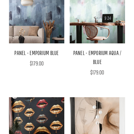
PANEL - EMPORIUM BLUE
PANEL - EMPORIUM AQUA /
BLUE
$179.00
$179.00