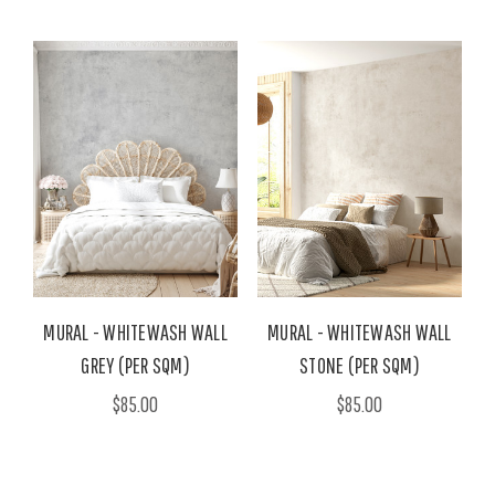
MURAL - WHITEWASH WALL
MURAL - WHITEWASH WALL
GREY (PER SQM)
STONE (PER SQM)
$85.00
$85.00