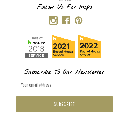
Follow Us For Inspo
Subscribe To Our Newsletter
E
m
a
i
l
A
d