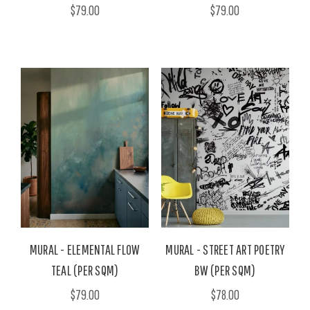
$79.00
$79.00
MURAL - ELEMENTAL FLOW
MURAL - STREET ART POETRY
TEAL (PER SQM)
BW (PER SQM)
$79.00
$78.00