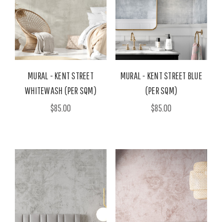
MURAL - KENT STREET
MURAL - KENT STREET BLUE
WHITEWASH (PER SQM)
(PER SQM)
$85.00
$85.00