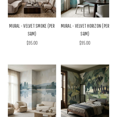
MURAL - VELVET SMOKE (PER
MURAL - VELVET HORIZON (PER
SQM)
SQM)
$95.00
$95.00