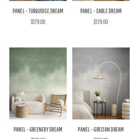
PANEL - TURQUOISE DREAM
PANEL - SABLE DREAM
$179.00
$179.00
PANEL - GREENERY DREAM
PANEL - GRECIAN DREAM