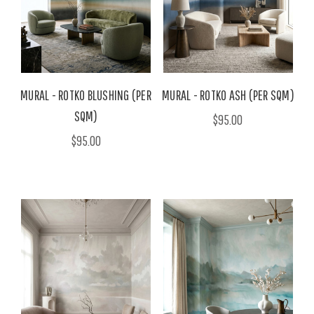
MURAL - ROTKO BLUSHING (PER
MURAL - ROTKO ASH (PER SQM)
SQM)
$95.00
$95.00