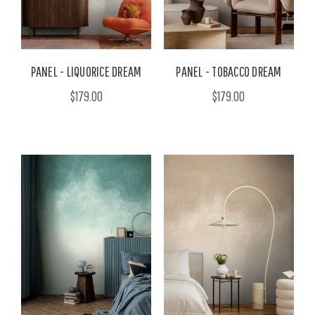
PANEL - LIQUORICE DREAM
PANEL - TOBACCO DREAM
$179.00
$179.00