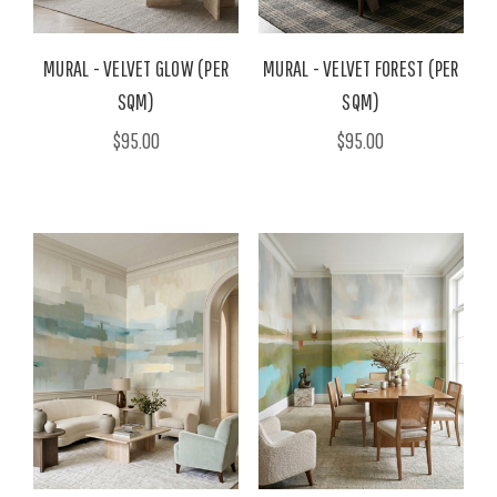
MURAL - VELVET GLOW (PER
MURAL - VELVET FOREST (PER
SQM)
SQM)
$95.00
$95.00