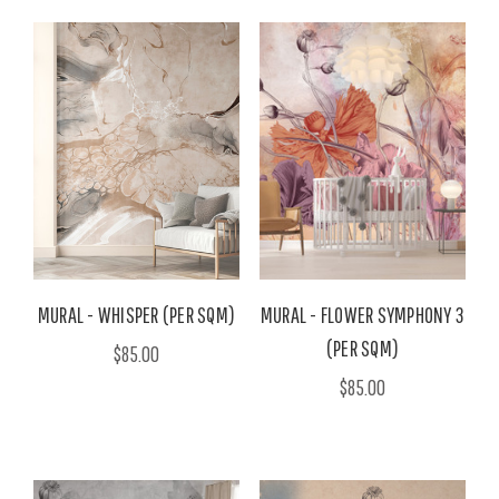
MURAL - WHISPER (PER SQM)
MURAL - FLOWER SYMPHONY 3
(PER SQM)
$85.00
$85.00