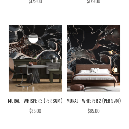
$179.00
$179.00
MURAL - WHISPER 3 (PER SQM)
MURAL - WHISPER 2 (PER SQM)
$85.00
$85.00