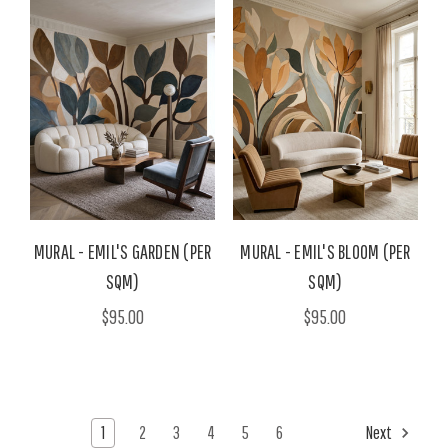
MURAL - EMIL'S GARDEN (PER
MURAL - EMIL'S BLOOM (PER
SQM)
SQM)
$95.00
$95.00
1
2
3
4
5
6
Next