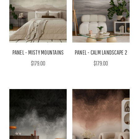
PANEL - MISTY MOUNTAINS
PANEL - CALM LANDSCAPE 2
$179.00
$179.00