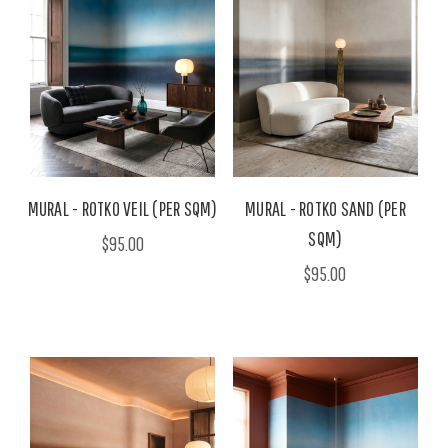
MURAL - ROTKO VEIL (PER SQM)
MURAL - ROTKO SAND (PER
SQM)
$95.00
$95.00