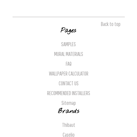
Back to top
Pages
SAMPLES
MURAL MATERIALS
FAQ
WALLPAPER CALCULATOR
CONTACT US
RECOMMENDED INSTALLERS
Sitemap
Brands
Thibaut
Caselio