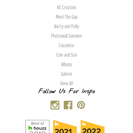
AS Creation
Mind The Gap
Natty and Polly
Photowall Sweden
Casadeco
Cole and Son
Albany
Galerie
View All
Follow Us For Inspo