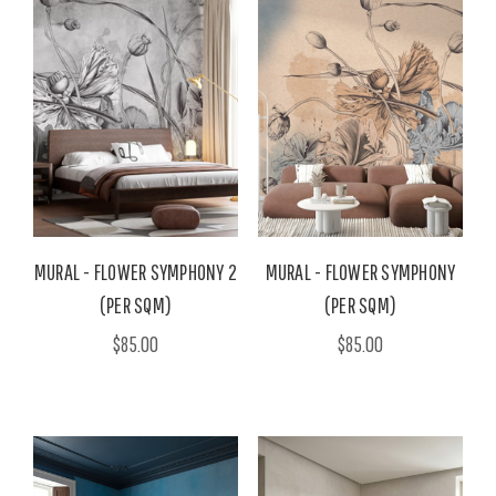
MURAL - FLOWER SYMPHONY 2
MURAL - FLOWER SYMPHONY
(PER SQM)
(PER SQM)
$85.00
$85.00