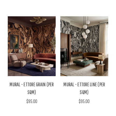
MURAL - ETTORE GRAIN (PER
MURAL - ETTORE LINE (PER
SQM)
SQM)
$95.00
$95.00