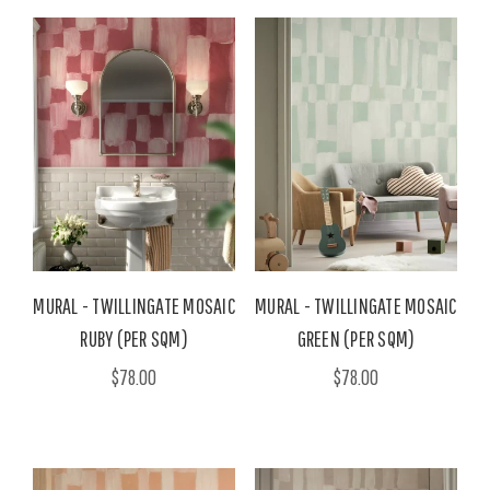
MURAL - TWILLINGATE MOSAIC
MURAL - TWILLINGATE MOSAIC
RUBY (PER SQM)
GREEN (PER SQM)
$78.00
$78.00