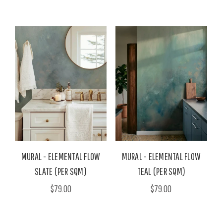
MURAL - ELEMENTAL FLOW
MURAL - ELEMENTAL FLOW
SLATE (PER SQM)
TEAL (PER SQM)
$79.00
$79.00