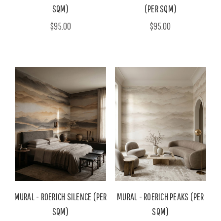
SQM)
(PER SQM)
$95.00
$95.00
MURAL - ROERICH SILENCE (PER
MURAL - ROERICH PEAKS (PER
SQM)
SQM)