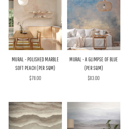
MURAL - POLISHED MARBLE
MURAL - A GLIMPSE OF BLUE
SOFT PEACH (PER SQM)
(PER SQM)
$78.00
$83.00