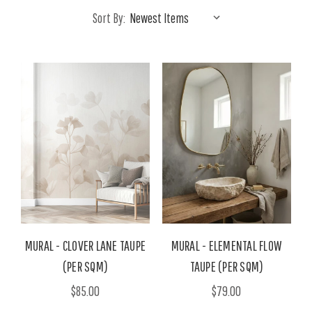
Sort By:
MURAL - CLOVER LANE TAUPE
MURAL - ELEMENTAL FLOW
(PER SQM)
TAUPE (PER SQM)
$85.00
$79.00