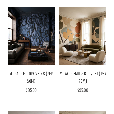
MURAL - ETTORE VEINS (PER
MURAL - EMIL'S BOUQUET (PER
SQM)
SQM)
$95.00
$95.00