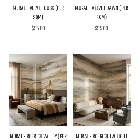
MURAL - VELVET DUSK (PER
MURAL - VELVET DAWN (PER
SQM)
SQM)
$95.00
$95.00
MURAL - ROERICH VALLEY (PER
MURAL - ROERICH TWILIGHT