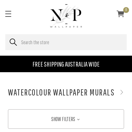
0
FREE SHIPPING AUSTRALIA WIDE
WATERCOLOUR WALLPAPER MURALS
SHOW FILTERS