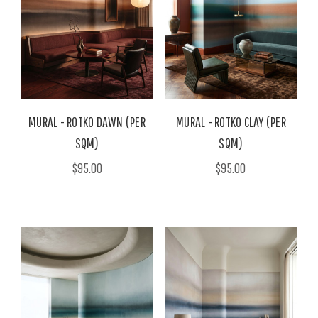
MURAL - ROTKO DAWN (PER
MURAL - ROTKO CLAY (PER
SQM)
SQM)
$95.00
$95.00