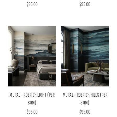
$95.00
$95.00
MURAL - ROERICH LIGHT (PER
MURAL - ROERICH HILLS (PER
SQM)
SQM)
$95.00
$95.00