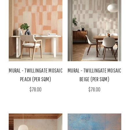
MURAL - TWILLINGATE MOSAIC
MURAL - TWILLINGATE MOSAIC
PEACH (PER SQM)
BEIGE (PER SQM)
$78.00
$78.00