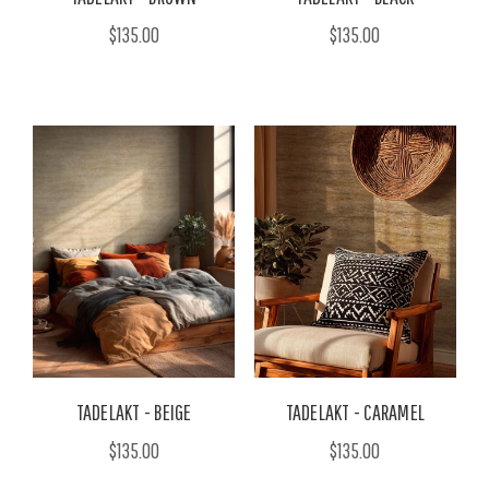
$135.00
$135.00
TADELAKT - BEIGE
TADELAKT - CARAMEL
$135.00
$135.00