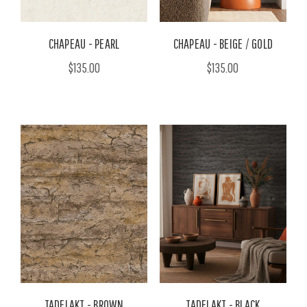
CHAPEAU - PEARL
CHAPEAU - BEIGE / GOLD
$135.00
$135.00
TADELAKT - BROWN
TADELAKT - BLACK