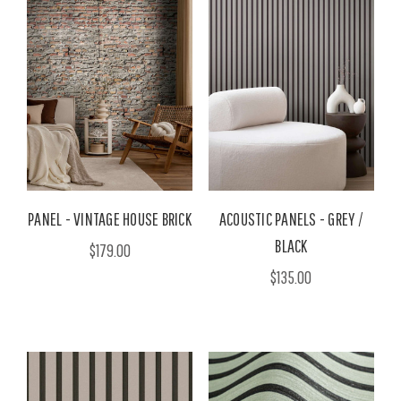
PANEL - VINTAGE HOUSE BRICK
ACOUSTIC PANELS - GREY /
BLACK
$179.00
$135.00