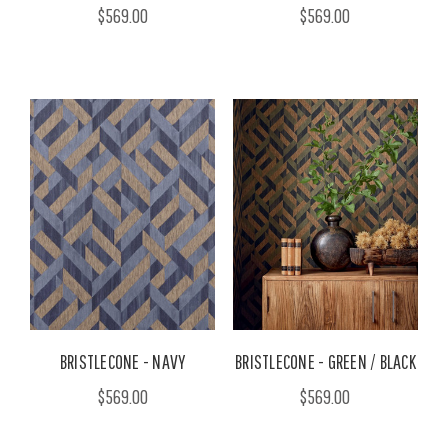
$569.00
$569.00
BRISTLECONE - NAVY
BRISTLECONE - GREEN / BLACK
$569.00
$569.00