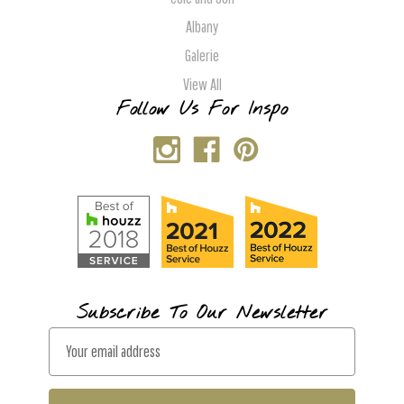
Albany
Galerie
View All
Follow Us For Inspo
Subscribe To Our Newsletter
E
m
a