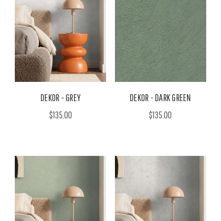
DEKOR - GREY
DEKOR - DARK GREEN
$135.00
$135.00