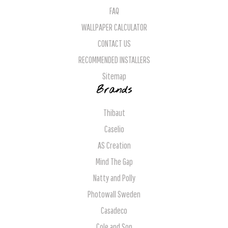
FAQ
WALLPAPER CALCULATOR
CONTACT US
RECOMMENDED INSTALLERS
Sitemap
Brands
Thibaut
Caselio
AS Creation
Mind The Gap
Natty and Polly
Photowall Sweden
Casadeco
Cole and Son