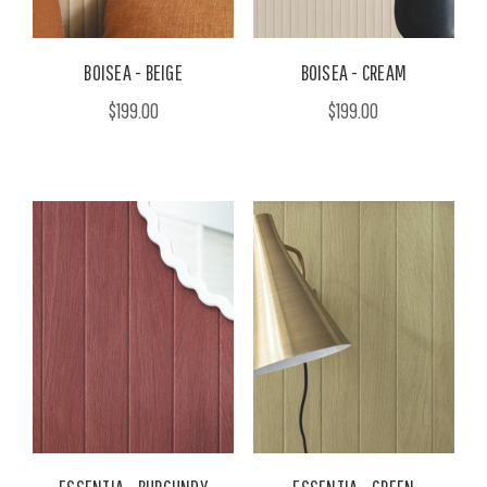
BOISEA - BEIGE
BOISEA - CREAM
$199.00
$199.00