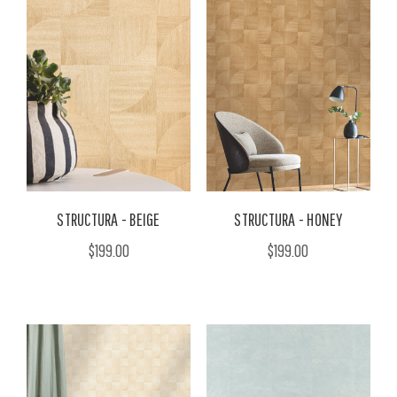
STRUCTURA - BEIGE
STRUCTURA - HONEY
$199.00
$199.00