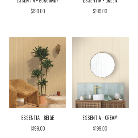
ESSENTIA - BURGUNDY
ESSENTIA - GREEN
$199.00
$199.00
ESSENTIA - BEIGE
ESSENTIA - CREAM
$199.00
$199.00