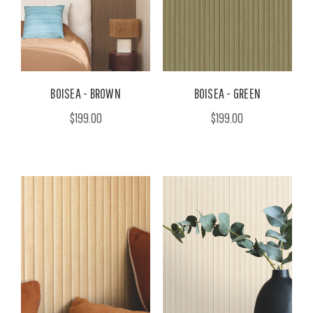
BOISEA - BROWN
BOISEA - GREEN
$199.00
$199.00