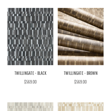
TWILLINGATE - BLACK
TWILLINGATE - BROWN
$569.00
$569.00