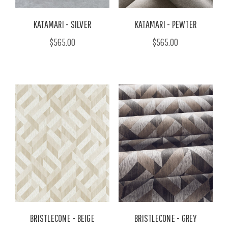
KATAMARI - SILVER
KATAMARI - PEWTER
$565.00
$565.00
BRISTLECONE - BEIGE
BRISTLECONE - GREY