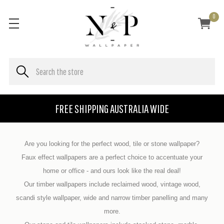
0
FREE SHIPPING AUSTRALIA WIDE
Are you looking for the perfect wood, tile or stone wallpaper?
Faux effect wallpapers are a perfect choice to accentuate your
home or office - and ours look like the real deal!
Our timber wallpapers include reclaimed wood, vintage wood,
scandi style wallpaper, wide and narrow timber panelling and many
more.