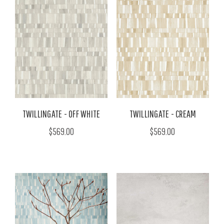
TWILLINGATE - OFF WHITE
TWILLINGATE - CREAM
$569.00
$569.00