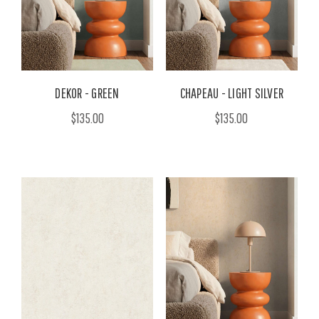
DEKOR - GREEN
CHAPEAU - LIGHT SILVER
$135.00
$135.00