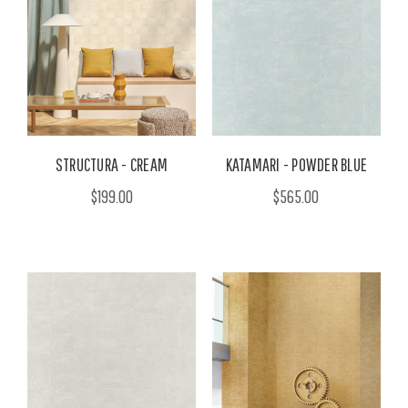
STRUCTURA - CREAM
KATAMARI - POWDER BLUE
$199.00
$565.00