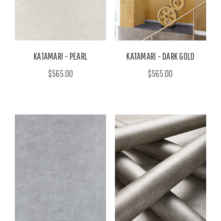
KATAMARI - PEARL
KATAMARI - DARK GOLD
$565.00
$565.00