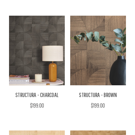
STRUCTURA - CHARCOAL
STRUCTURA - BROWN
$199.00
$199.00