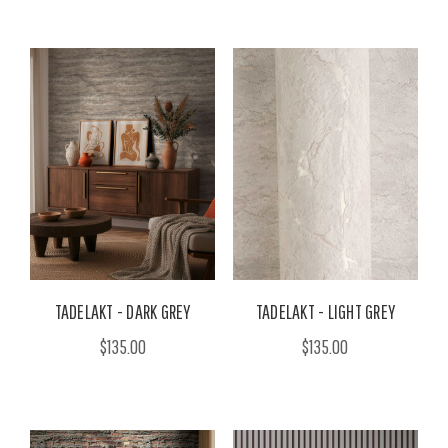
TADELAKT - DARK GREY
TADELAKT - LIGHT GREY
$135.00
$135.00