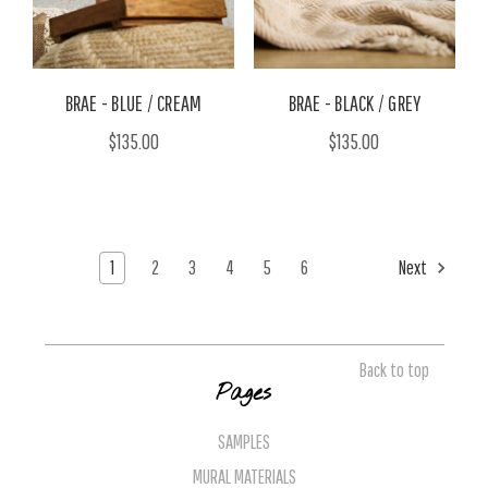
BRAE - BLUE / CREAM
BRAE - BLACK / GREY
$135.00
$135.00
1
2
3
4
5
6
Next
Back to top
Pages
SAMPLES
MURAL MATERIALS