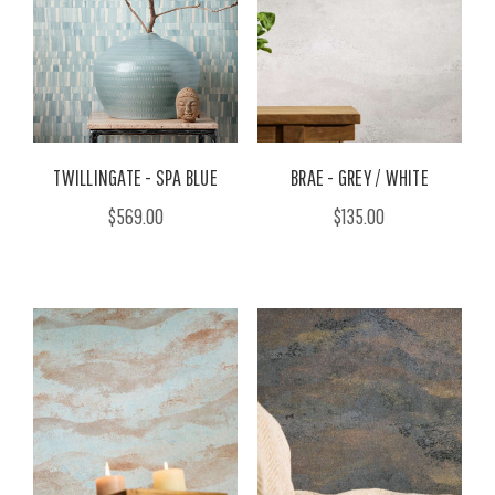
TWILLINGATE - SPA BLUE
BRAE - GREY / WHITE
$569.00
$135.00