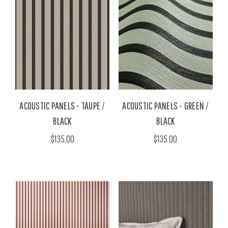
ACOUSTIC PANELS - TAUPE /
ACOUSTIC PANELS - GREEN /
BLACK
BLACK
$135.00
$135.00