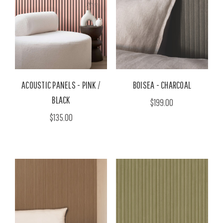
ACOUSTIC PANELS - PINK /
BOISEA - CHARCOAL
BLACK
$199.00
$135.00