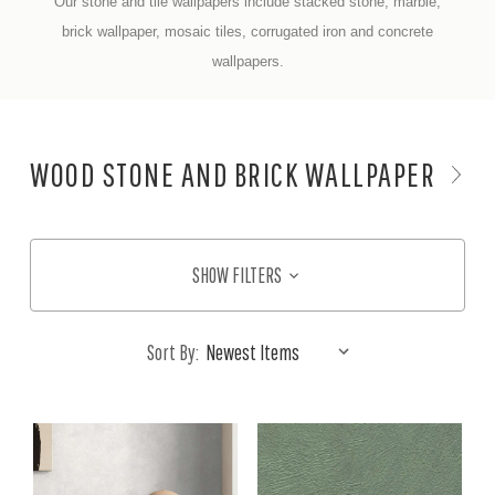
Our stone and tile wallpapers include stacked stone, marble,
brick wallpaper, mosaic tiles, corrugated iron and concrete
wallpapers.
WOOD STONE AND BRICK WALLPAPER
SHOW FILTERS
Sort By: